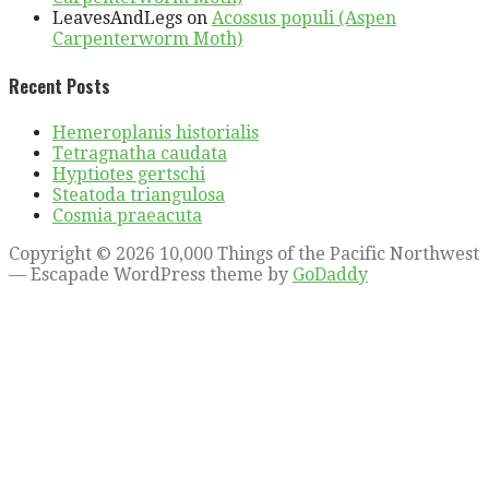
LeavesAndLegs
on
Acossus populi (Aspen
Carpenterworm Moth)
Recent Posts
Hemeroplanis historialis
Tetragnatha caudata
Hyptiotes gertschi
Steatoda triangulosa
Cosmia praeacuta
Copyright © 2026 10,000 Things of the Pacific Northwest
— Escapade WordPress theme by
GoDaddy