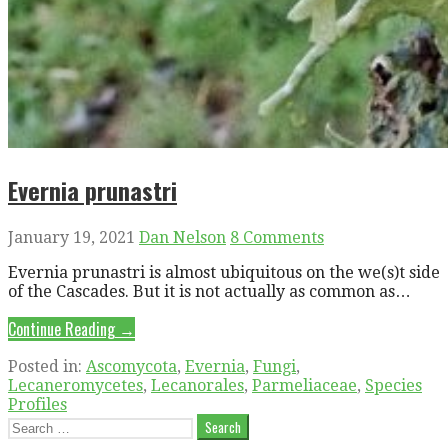
Evernia prunastri
January 19, 2021
Dan Nelson
8 Comments
Evernia prunastri is almost ubiquitous on the we(s)t side
of the Cascades. But it is not actually as common as…
Continue Reading →
Posted in:
Ascomycota
,
Evernia
,
Fungi
,
Lecaneromycetes
,
Lecanorales
,
Parmeliaceae
,
Species
Profiles
Search