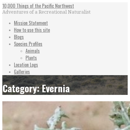
Skip
10,000 Things of the Pacific Northwest
to
Adventures of a Recreational Naturalist
content
Mission Statement
How to use this site
Blogs
Species Profiles
Animals
Plants
Location Logs
Galleries
Category: Evernia