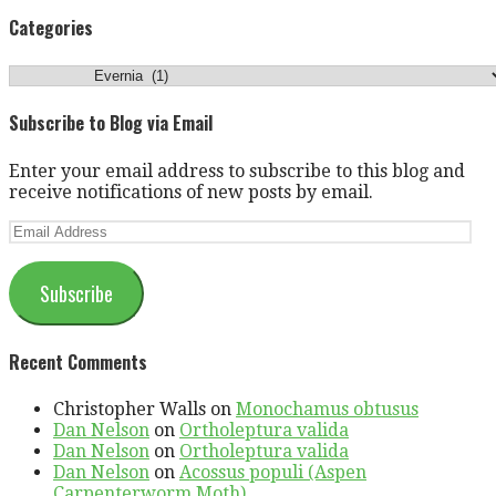
for:
Categories
Categories
Subscribe to Blog via Email
Enter your email address to subscribe to this blog and
receive notifications of new posts by email.
Email
Address
Subscribe
Recent Comments
Christopher Walls
on
Monochamus obtusus
Dan Nelson
on
Ortholeptura valida
Dan Nelson
on
Ortholeptura valida
Dan Nelson
on
Acossus populi (Aspen
Carpenterworm Moth)