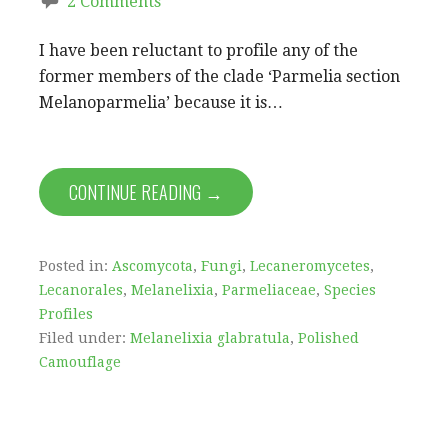
2 Comments
I have been reluctant to profile any of the
former members of the clade ‘Parmelia section
Melanoparmelia’ because it is…
CONTINUE READING →
Posted in:
Ascomycota
,
Fungi
,
Lecaneromycetes
,
Lecanorales
,
Melanelixia
,
Parmeliaceae
,
Species
Profiles
Filed under:
Melanelixia glabratula
,
Polished
Camouflage