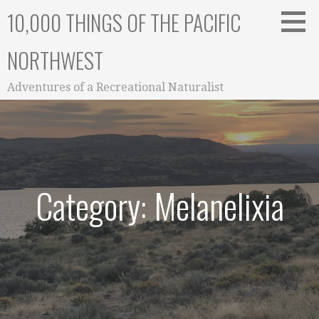
Skip
10,000 THINGS OF THE PACIFIC
to
content
NORTHWEST
Adventures of a Recreational Naturalist
Category: Melanelixia