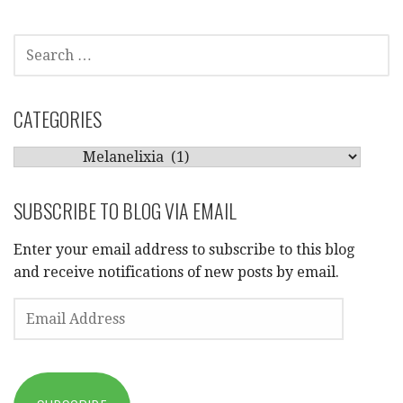
SEARCH
FOR:
CATEGORIES
CATEGORIES
SUBSCRIBE TO BLOG VIA EMAIL
Enter your email address to subscribe to this blog
and receive notifications of new posts by email.
EMAIL
ADDRESS