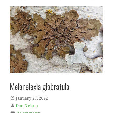
Melanelexia glabratula
January 27, 2022
Dan Nelson