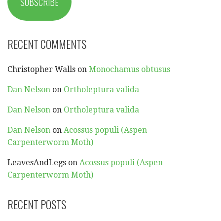
SUBSCRIBE
RECENT COMMENTS
Christopher Walls
on
Monochamus obtusus
Dan Nelson
on
Ortholeptura valida
Dan Nelson
on
Ortholeptura valida
Dan Nelson
on
Acossus populi (Aspen
Carpenterworm Moth)
LeavesAndLegs
on
Acossus populi (Aspen
Carpenterworm Moth)
RECENT POSTS