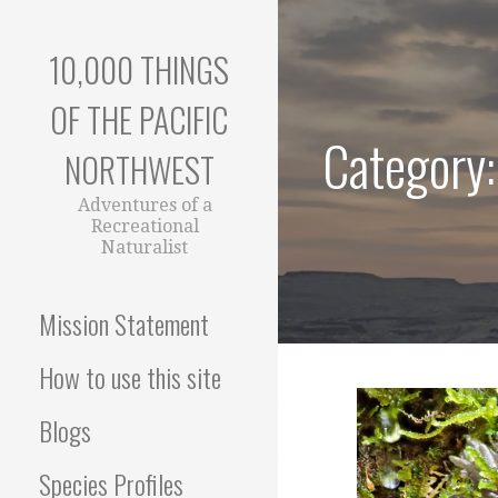
Skip
to
10,000 THINGS
content
OF THE PACIFIC
Category:
NORTHWEST
Adventures of a
Recreational
Naturalist
Mission Statement
How to use this site
Blogs
Species Profiles