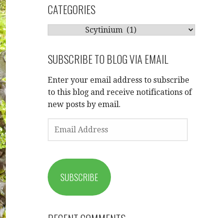
CATEGORIES
CATEGORIES
SUBSCRIBE TO BLOG VIA EMAIL
Enter your email address to subscribe
to this blog and receive notifications of
new posts by email.
EMAIL
ADDRESS
SUBSCRIBE