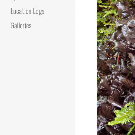
Location Logs
Galleries