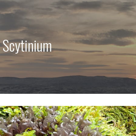
 Scytinium