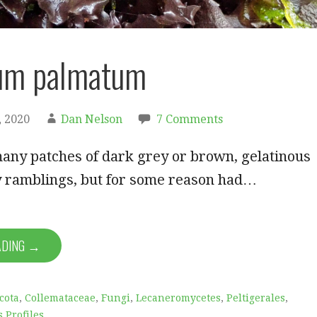
ium palmatum
 2020
Dan Nelson
7 Comments
any patches of dark grey or brown, gelatinous
my ramblings, but for some reason had…
ADING →
cota
,
Collemataceae
,
Fungi
,
Lecaneromycetes
,
Peltigerales
,
s Profiles