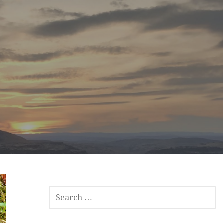
SEARCH
FOR: