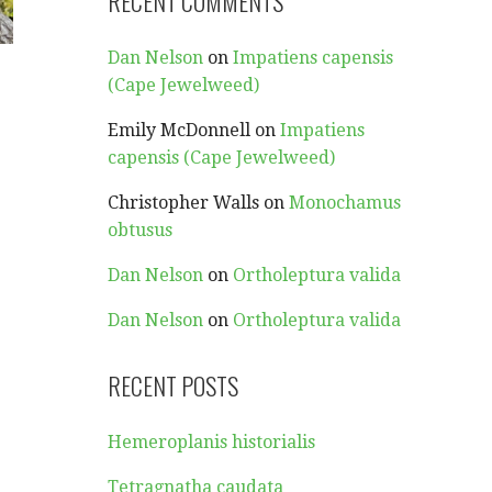
RECENT COMMENTS
Dan Nelson
on
Impatiens capensis
(Cape Jewelweed)
Emily McDonnell
on
Impatiens
capensis (Cape Jewelweed)
Christopher Walls
on
Monochamus
obtusus
Dan Nelson
on
Ortholeptura valida
Dan Nelson
on
Ortholeptura valida
RECENT POSTS
Hemeroplanis historialis
Tetragnatha caudata