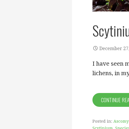
Scytin
December 27,
I have seen m
lichens, in 
CONTINUE RE
Posted in:
Ascomy
Scytinium
,
Specie