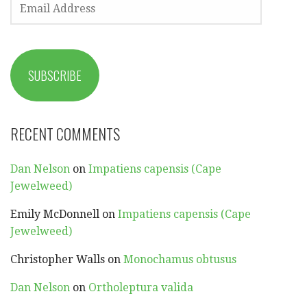
ADDRESS
SUBSCRIBE
RECENT COMMENTS
Dan Nelson
on
Impatiens capensis (Cape
Jewelweed)
Emily McDonnell
on
Impatiens capensis (Cape
Jewelweed)
Christopher Walls
on
Monochamus obtusus
Dan Nelson
on
Ortholeptura valida