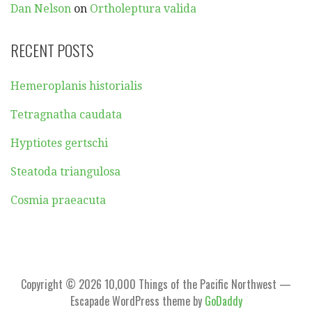
Dan Nelson
on
Ortholeptura valida
RECENT POSTS
Hemeroplanis historialis
Tetragnatha caudata
Hyptiotes gertschi
Steatoda triangulosa
Cosmia praeacuta
Copyright © 2026 10,000 Things of the Pacific Northwest —
Escapade WordPress theme by
GoDaddy