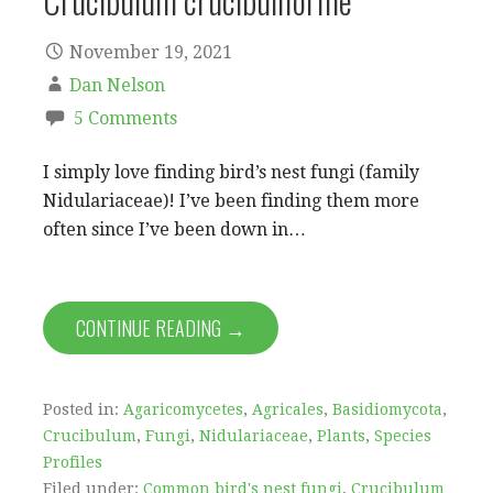
Crucibulum crucibuliforme
November 19, 2021
Dan Nelson
5 Comments
I simply love finding bird’s nest fungi (family
Nidulariaceae)! I’ve been finding them more
often since I’ve been down in…
CONTINUE READING →
Posted in:
Agaricomycetes
,
Agricales
,
Basidiomycota
,
Crucibulum
,
Fungi
,
Nidulariaceae
,
Plants
,
Species
Profiles
Filed under:
Common bird's nest fungi
,
Crucibulum