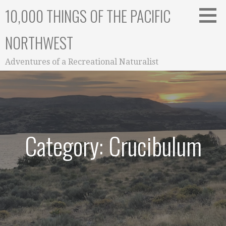
Skip
10,000 THINGS OF THE PACIFIC
to
content
NORTHWEST
Adventures of a Recreational Naturalist
Category: Crucibulum