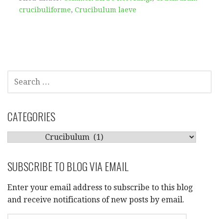
crucibuliforme
,
Crucibulum laeve
SEARCH
FOR:
CATEGORIES
CATEGORIES
SUBSCRIBE TO BLOG VIA EMAIL
Enter your email address to subscribe to this blog
and receive notifications of new posts by email.
EMAIL