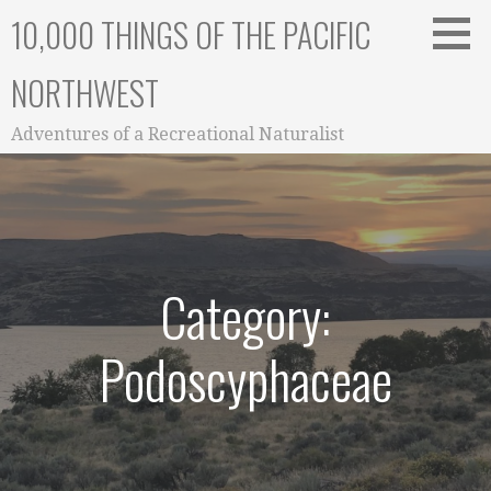
Skip
10,000 THINGS OF THE PACIFIC
to
content
NORTHWEST
Adventures of a Recreational Naturalist
Category:
Podoscyphaceae