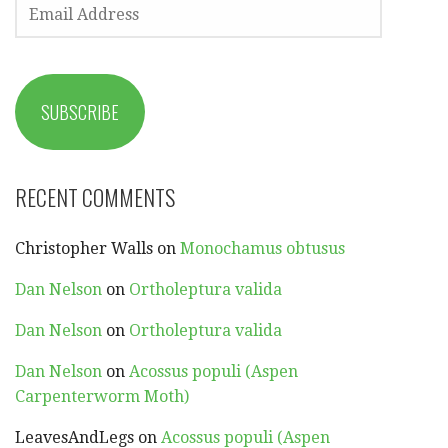
EMAIL
ADDRESS
SUBSCRIBE
RECENT COMMENTS
Christopher Walls
on
Monochamus obtusus
Dan Nelson
on
Ortholeptura valida
Dan Nelson
on
Ortholeptura valida
Dan Nelson
on
Acossus populi (Aspen
Carpenterworm Moth)
LeavesAndLegs
on
Acossus populi (Aspen