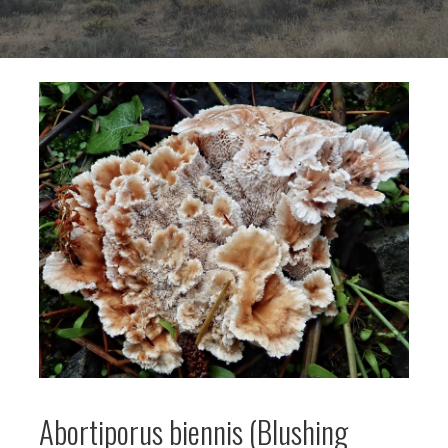
Abortiporus biennis (Blushing