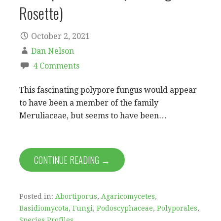
Rosette)
October 2, 2021
Dan Nelson
4 Comments
This fascinating polypore fungus would appear
to have been a member of the family
Meruliaceae, but seems to have been…
CONTINUE READING →
Posted in:
Abortiporus
,
Agaricomycetes
,
Basidiomycota
,
Fungi
,
Podoscyphaceae
,
Polyporales
,
Species Profiles