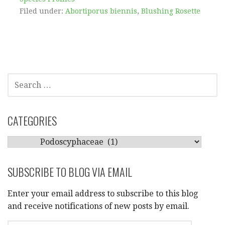
Filed under:
Abortiporus biennis
,
Blushing Rosette
SEARCH
FOR:
CATEGORIES
CATEGORIES
SUBSCRIBE TO BLOG VIA EMAIL
Enter your email address to subscribe to this blog
and receive notifications of new posts by email.