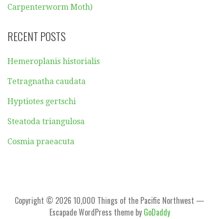
Carpenterworm Moth)
RECENT POSTS
Hemeroplanis historialis
Tetragnatha caudata
Hyptiotes gertschi
Steatoda triangulosa
Cosmia praeacuta
Copyright © 2026 10,000 Things of the Pacific Northwest —
Escapade WordPress theme by
GoDaddy