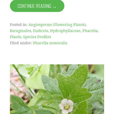
CONTINUE READING →
Posted in:
Angiosperms (Flowering Plants)
,
Boraginales
,
Eudicots
,
Hydrophyllaceae
,
Phacelia
,
Plants
,
Species Profiles
Filed under:
Phacelia nemoralis