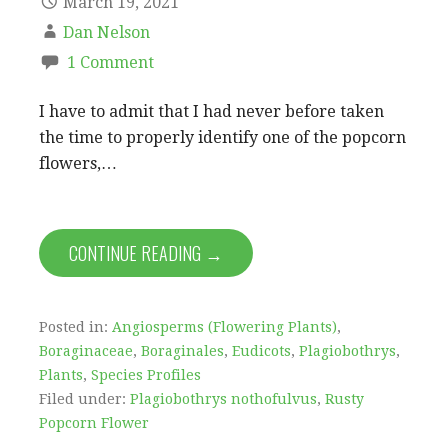
March 19, 2021
Dan Nelson
1 Comment
I have to admit that I had never before taken
the time to properly identify one of the popcorn
flowers,…
CONTINUE READING →
Posted in:
Angiosperms (Flowering Plants)
,
Boraginaceae
,
Boraginales
,
Eudicots
,
Plagiobothrys
,
Plants
,
Species Profiles
Filed under:
Plagiobothrys nothofulvus
,
Rusty
Popcorn Flower