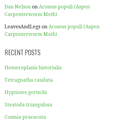
Dan Nelson
on
Acossus populi (Aspen
Carpenterworm Moth)
LeavesAndLegs
on
Acossus populi (Aspen
Carpenterworm Moth)
RECENT POSTS
Hemeroplanis historialis
Tetragnatha caudata
Hyptiotes gertschi
Steatoda triangulosa
Cosmia praeacuta