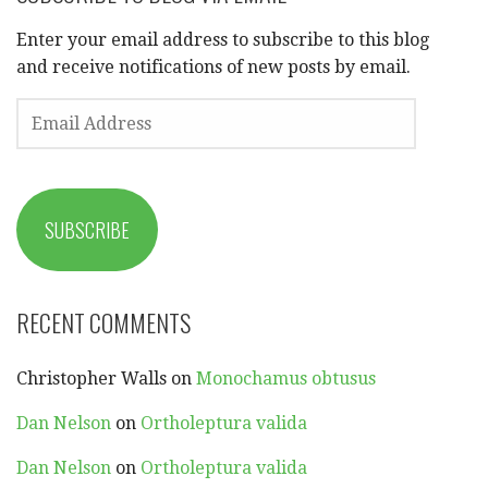
Enter your email address to subscribe to this blog
and receive notifications of new posts by email.
EMAIL
ADDRESS
SUBSCRIBE
RECENT COMMENTS
Christopher Walls
on
Monochamus obtusus
Dan Nelson
on
Ortholeptura valida
Dan Nelson
on
Ortholeptura valida