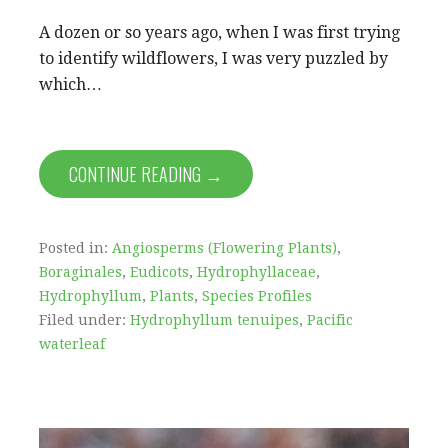
A dozen or so years ago, when I was first trying
to identify wildflowers, I was very puzzled by
which…
CONTINUE READING →
Posted in:
Angiosperms (Flowering Plants)
,
Boraginales
,
Eudicots
,
Hydrophyllaceae
,
Hydrophyllum
,
Plants
,
Species Profiles
Filed under:
Hydrophyllum tenuipes
,
Pacific
waterleaf