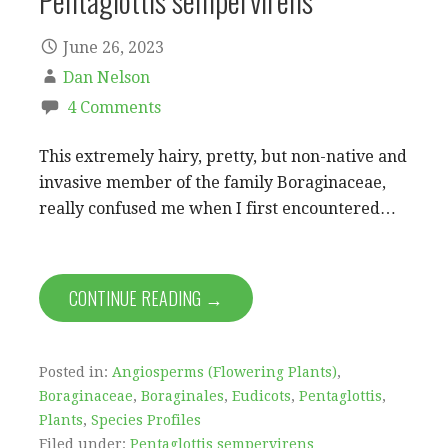
Pentaglottis sempervirens
June 26, 2023
Dan Nelson
4 Comments
This extremely hairy, pretty, but non-native and
invasive member of the family Boraginaceae,
really confused me when I first encountered…
CONTINUE READING →
Posted in:
Angiosperms (Flowering Plants)
,
Boraginaceae
,
Boraginales
,
Eudicots
,
Pentaglottis
,
Plants
,
Species Profiles
Filed under:
Pentaglottis sempervirens