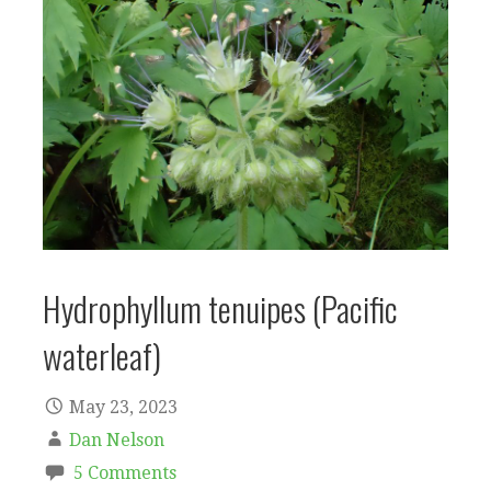
Hydrophyllum tenuipes (Pacific
waterleaf)
May 23, 2023
Dan Nelson
5 Comments