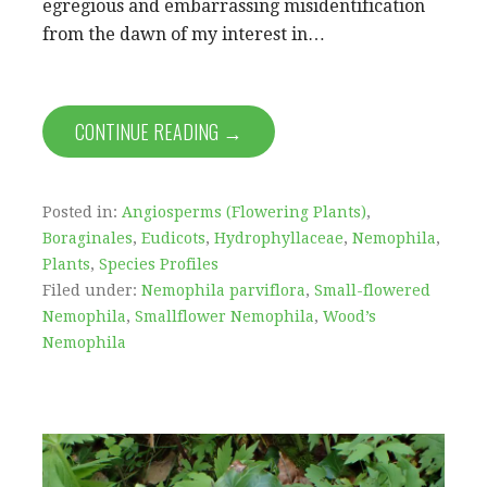
egregious and embarrassing misidentification
from the dawn of my interest in…
CONTINUE READING →
Posted in:
Angiosperms (Flowering Plants)
,
Boraginales
,
Eudicots
,
Hydrophyllaceae
,
Nemophila
,
Plants
,
Species Profiles
Filed under:
Nemophila parviflora
,
Small-flowered
Nemophila
,
Smallflower Nemophila
,
Wood’s
Nemophila