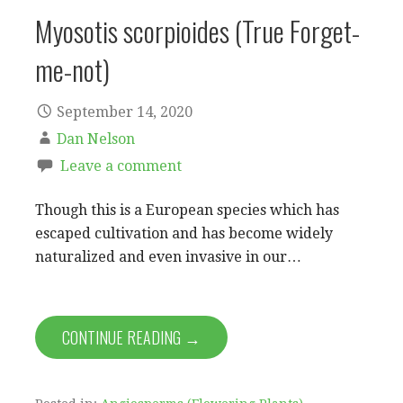
Myosotis scorpioides (True Forget-
me-not)
September 14, 2020
Dan Nelson
Leave a comment
Though this is a European species which has
escaped cultivation and has become widely
naturalized and even invasive in our…
CONTINUE READING →