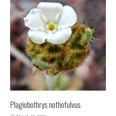
Plagiobothrys nothofulvus