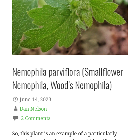
Nemophila parviflora (Smallflower
Nemophila, Wood’s Nemophila)
June 14, 2023
Dan Nelson
2 Comments
So, this plant is an example of a particularly