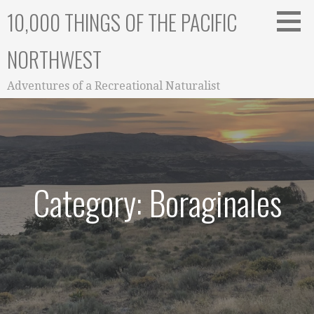
Skip
10,000 THINGS OF THE PACIFIC
to
content
NORTHWEST
Adventures of a Recreational Naturalist
Category: Boraginales