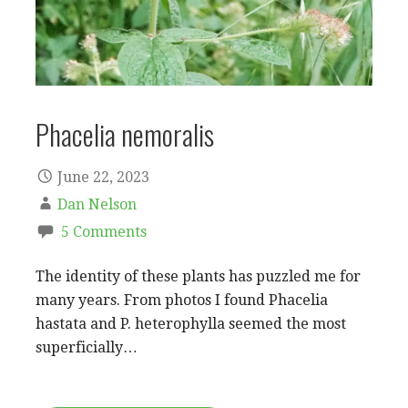
Phacelia nemoralis
June 22, 2023
Dan Nelson
5 Comments
The identity of these plants has puzzled me for
many years. From photos I found Phacelia
hastata and P. heterophylla seemed the most
superficially…