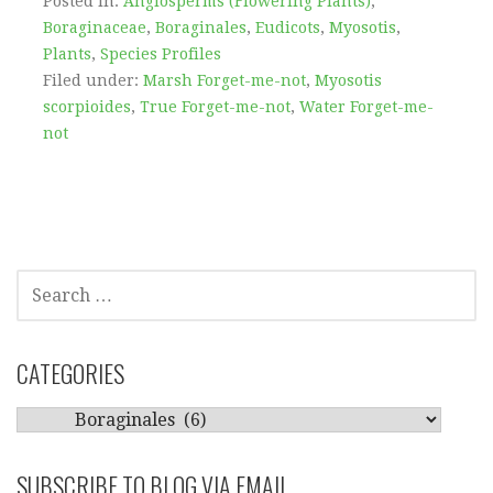
Posted in:
Angiosperms (Flowering Plants)
,
Boraginaceae
,
Boraginales
,
Eudicots
,
Myosotis
,
Plants
,
Species Profiles
Filed under:
Marsh Forget-me-not
,
Myosotis
scorpioides
,
True Forget-me-not
,
Water Forget-me-
not
SEARCH
FOR:
CATEGORIES
CATEGORIES
SUBSCRIBE TO BLOG VIA EMAIL