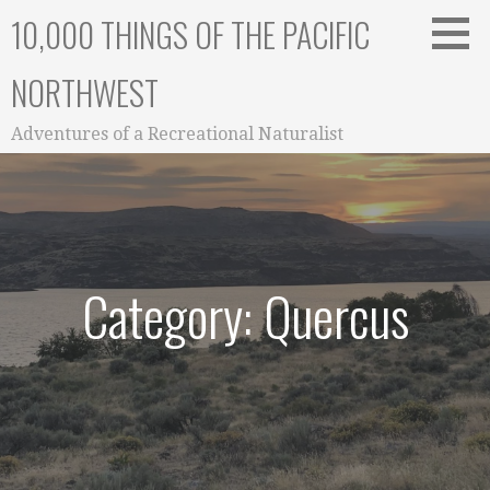
Skip
10,000 THINGS OF THE PACIFIC
to
content
NORTHWEST
Adventures of a Recreational Naturalist
Category: Quercus