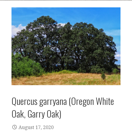
Quercus garryana (Oregon White
Oak, Garry Oak)
August 17, 2020