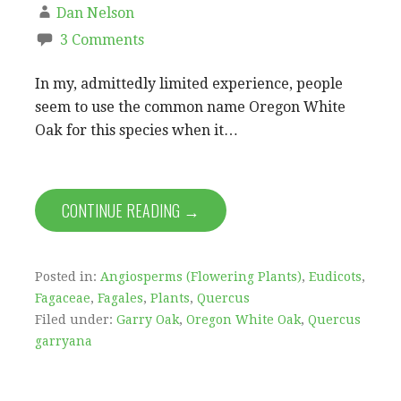
Dan Nelson
3 Comments
In my, admittedly limited experience, people
seem to use the common name Oregon White
Oak for this species when it…
CONTINUE READING →
Posted in:
Angiosperms (Flowering Plants)
,
Eudicots
,
Fagaceae
,
Fagales
,
Plants
,
Quercus
Filed under:
Garry Oak
,
Oregon White Oak
,
Quercus
garryana