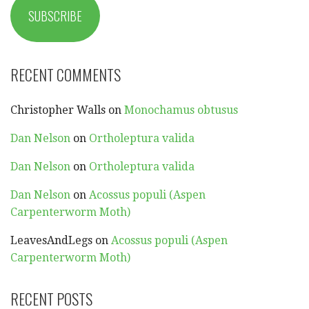
SUBSCRIBE
RECENT COMMENTS
Christopher Walls
on
Monochamus obtusus
Dan Nelson
on
Ortholeptura valida
Dan Nelson
on
Ortholeptura valida
Dan Nelson
on
Acossus populi (Aspen
Carpenterworm Moth)
LeavesAndLegs
on
Acossus populi (Aspen
Carpenterworm Moth)
RECENT POSTS