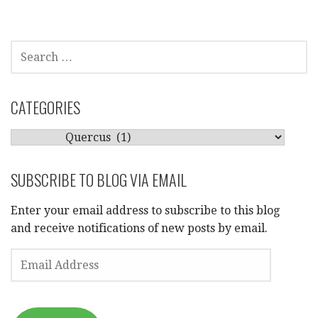
SEARCH
FOR:
CATEGORIES
CATEGORIES
SUBSCRIBE TO BLOG VIA EMAIL
Enter your email address to subscribe to this blog
and receive notifications of new posts by email.
EMAIL
ADDRESS