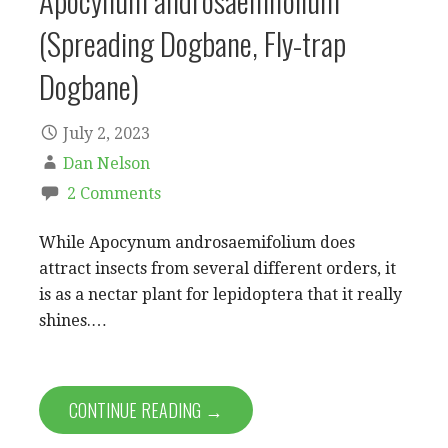
Apocynum androsaemifolium
(Spreading Dogbane, Fly-trap
Dogbane)
July 2, 2023
Dan Nelson
2 Comments
While Apocynum androsaemifolium does
attract insects from several different orders, it
is as a nectar plant for lepidoptera that it really
shines.…
CONTINUE READING →