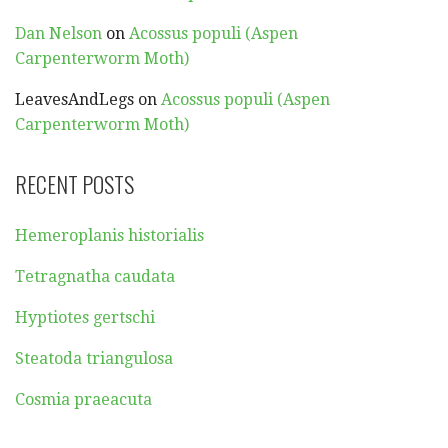
Dan Nelson
on
Acossus populi (Aspen
Carpenterworm Moth)
LeavesAndLegs
on
Acossus populi (Aspen
Carpenterworm Moth)
RECENT POSTS
Hemeroplanis historialis
Tetragnatha caudata
Hyptiotes gertschi
Steatoda triangulosa
Cosmia praeacuta