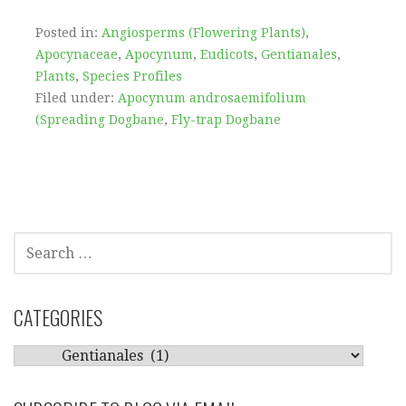
Posted in:
Angiosperms (Flowering Plants)
,
Apocynaceae
,
Apocynum
,
Eudicots
,
Gentianales
,
Plants
,
Species Profiles
Filed under:
Apocynum androsaemifolium
(Spreading Dogbane
,
Fly-trap Dogbane
SEARCH
FOR:
CATEGORIES
CATEGORIES