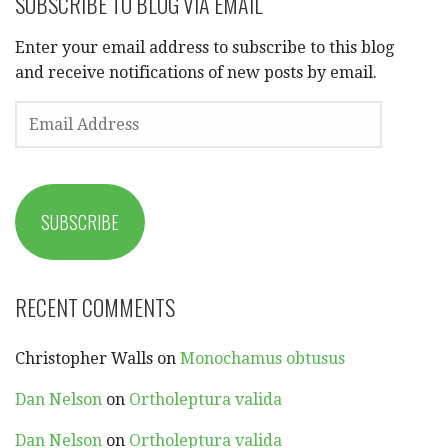
SUBSCRIBE TO BLOG VIA EMAIL
Enter your email address to subscribe to this blog
and receive notifications of new posts by email.
EMAIL
ADDRESS
SUBSCRIBE
RECENT COMMENTS
Christopher Walls
on
Monochamus obtusus
Dan Nelson
on
Ortholeptura valida
Dan Nelson
on
Ortholeptura valida