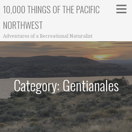
Skip
10,000 THINGS OF THE PACIFIC
to
content
NORTHWEST
Adventures of a Recreational Naturalist
Category: Gentianales