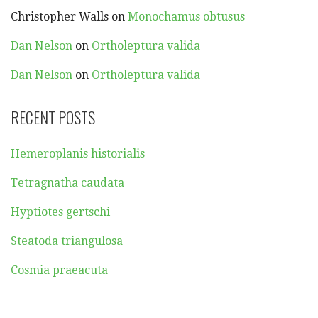
Christopher Walls
on
Monochamus obtusus
Dan Nelson
on
Ortholeptura valida
Dan Nelson
on
Ortholeptura valida
RECENT POSTS
Hemeroplanis historialis
Tetragnatha caudata
Hyptiotes gertschi
Steatoda triangulosa
Cosmia praeacuta