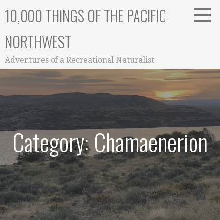
Skip
10,000 THINGS OF THE PACIFIC
to
content
NORTHWEST
Adventures of a Recreational Naturalist
Category: Chamaenerion