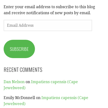
Enter your email address to subscribe to this blog
and receive notifications of new posts by email.
EMAIL
ADDRESS
SUBSCRIBE
RECENT COMMENTS
Dan Nelson
on
Impatiens capensis (Cape
Jewelweed)
Emily McDonnell
on
Impatiens capensis (Cape
Jewelweed)