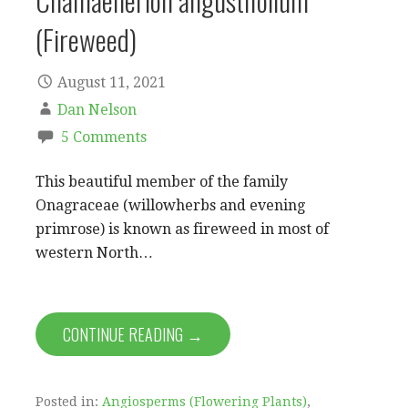
Chamaenerion angustifolium
(Fireweed)
August 11, 2021
Dan Nelson
5 Comments
This beautiful member of the family
Onagraceae (willowherbs and evening
primrose) is known as fireweed in most of
western North…
CONTINUE READING →
Posted in:
Angiosperms (Flowering Plants)
,