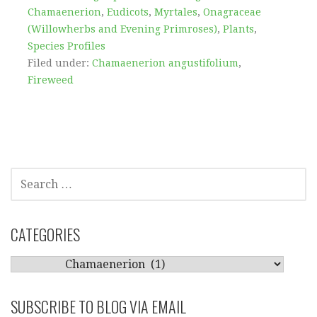
Chamaenerion
,
Eudicots
,
Myrtales
,
Onagraceae
(Willowherbs and Evening Primroses)
,
Plants
,
Species Profiles
Filed under:
Chamaenerion angustifolium
,
Fireweed
SEARCH
FOR:
CATEGORIES
CATEGORIES
SUBSCRIBE TO BLOG VIA EMAIL