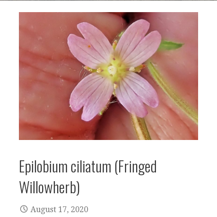
Epilobium ciliatum (Fringed
Willowherb)
August 17, 2020