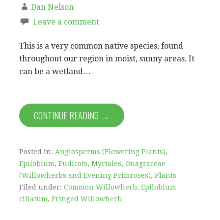
Dan Nelson
Leave a comment
This is a very common native species, found
throughout our region in moist, sunny areas. It
can be a wetland…
CONTINUE READING →
Posted in:
Angiosperms (Flowering Plants)
,
Epilobium
,
Eudicots
,
Myrtales
,
Onagraceae
(Willowherbs and Evening Primroses)
,
Plants
Filed under:
Common Willowherb
,
Epilobium
ciliatum
,
Fringed Willowherb