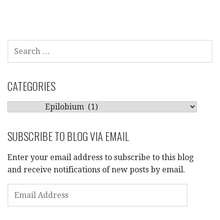
SEARCH
FOR:
CATEGORIES
CATEGORIES
SUBSCRIBE TO BLOG VIA EMAIL
Enter your email address to subscribe to this blog
and receive notifications of new posts by email.
EMAIL
ADDRESS