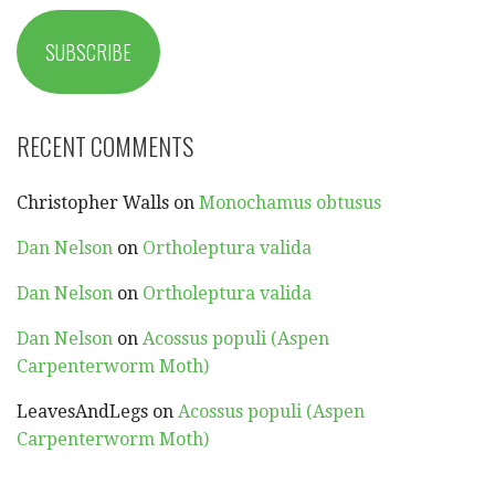
SUBSCRIBE
RECENT COMMENTS
Christopher Walls
on
Monochamus obtusus
Dan Nelson
on
Ortholeptura valida
Dan Nelson
on
Ortholeptura valida
Dan Nelson
on
Acossus populi (Aspen
Carpenterworm Moth)
LeavesAndLegs
on
Acossus populi (Aspen
Carpenterworm Moth)