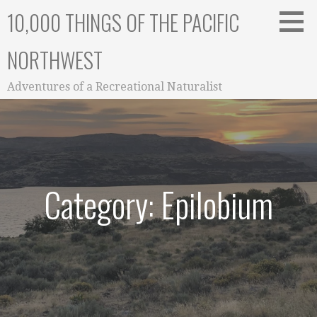
Skip
10,000 THINGS OF THE PACIFIC
to
content
NORTHWEST
Adventures of a Recreational Naturalist
Category: Epilobium