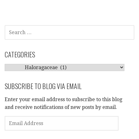
SEARCH
FOR:
CATEGORIES
CATEGORIES
SUBSCRIBE TO BLOG VIA EMAIL
Enter your email address to subscribe to this blog
and receive notifications of new posts by email.
EMAIL
ADDRESS