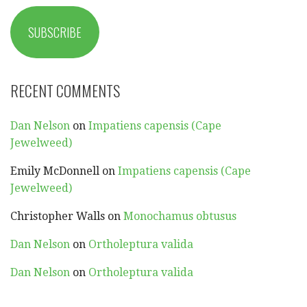
SUBSCRIBE
RECENT COMMENTS
Dan Nelson
on
Impatiens capensis (Cape
Jewelweed)
Emily McDonnell
on
Impatiens capensis (Cape
Jewelweed)
Christopher Walls
on
Monochamus obtusus
Dan Nelson
on
Ortholeptura valida
Dan Nelson
on
Ortholeptura valida