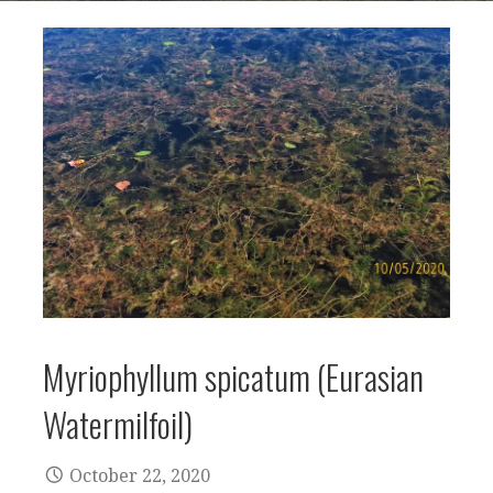
Myriophyllum spicatum (Eurasian
Watermilfoil)
October 22, 2020