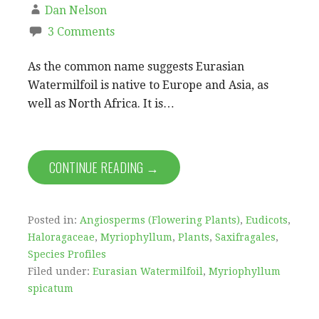
Dan Nelson
3 Comments
As the common name suggests Eurasian
Watermilfoil is native to Europe and Asia, as
well as North Africa. It is…
CONTINUE READING →
Posted in:
Angiosperms (Flowering Plants)
,
Eudicots
,
Haloragaceae
,
Myriophyllum
,
Plants
,
Saxifragales
,
Species Profiles
Filed under:
Eurasian Watermilfoil
,
Myriophyllum
spicatum