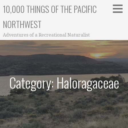
Skip
10,000 THINGS OF THE PACIFIC
to
content
NORTHWEST
Adventures of a Recreational Naturalist
Category: Haloragaceae