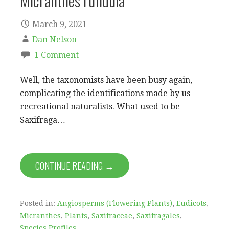
Micranthes rufidula
March 9, 2021
Dan Nelson
1 Comment
Well, the taxonomists have been busy again,
complicating the identifications made by us
recreational naturalists. What used to be
Saxifraga…
CONTINUE READING →
Posted in:
Angiosperms (Flowering Plants)
,
Eudicots
,
Micranthes
,
Plants
,
Saxifraceae
,
Saxifragales
,
Species Profiles