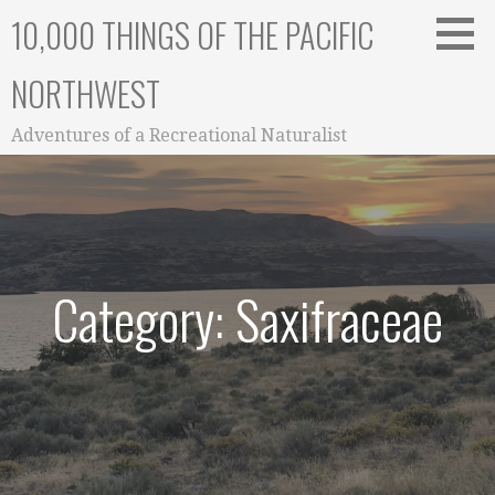
Skip
10,000 THINGS OF THE PACIFIC
to
content
NORTHWEST
Adventures of a Recreational Naturalist
Category: Saxifraceae