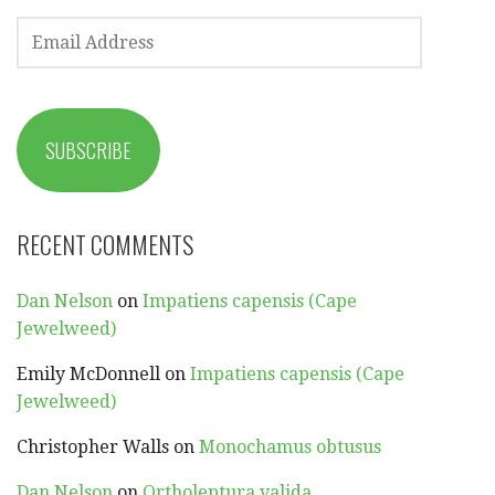
EMAIL
ADDRESS
SUBSCRIBE
RECENT COMMENTS
Dan Nelson
on
Impatiens capensis (Cape
Jewelweed)
Emily McDonnell
on
Impatiens capensis (Cape
Jewelweed)
Christopher Walls
on
Monochamus obtusus
Dan Nelson
on
Ortholeptura valida