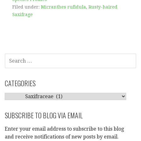
Filed under:
Micranthes rufidula
,
Rusty-haired
Saxifrage
SEARCH
FOR:
CATEGORIES
CATEGORIES
SUBSCRIBE TO BLOG VIA EMAIL
Enter your email address to subscribe to this blog
and receive notifications of new posts by email.