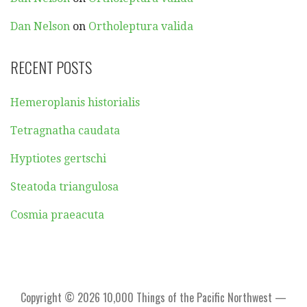
Dan Nelson
on
Ortholeptura valida
RECENT POSTS
Hemeroplanis historialis
Tetragnatha caudata
Hyptiotes gertschi
Steatoda triangulosa
Cosmia praeacuta
Copyright © 2026 10,000 Things of the Pacific Northwest —