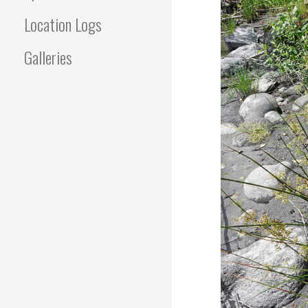
Location Logs
Galleries