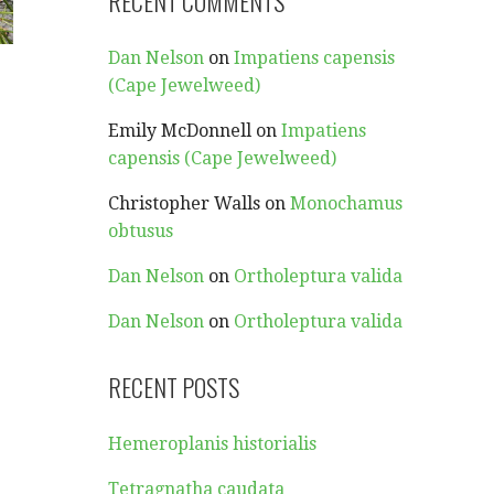
RECENT COMMENTS
Dan Nelson
on
Impatiens capensis
(Cape Jewelweed)
Emily McDonnell
on
Impatiens
capensis (Cape Jewelweed)
Christopher Walls
on
Monochamus
obtusus
Dan Nelson
on
Ortholeptura valida
Dan Nelson
on
Ortholeptura valida
RECENT POSTS
Hemeroplanis historialis
Tetragnatha caudata