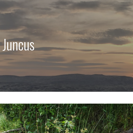
 Juncus