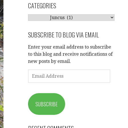
CATEGORIES
CATEGORIES
SUBSCRIBE TO BLOG VIA EMAIL
Enter your email address to subscribe
to this blog and receive notifications of
new posts by email.
EMAIL
ADDRESS
SUBSCRIBE