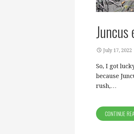
Juncus 
July 17, 2022
So, I got luck
because Juncu
rush,…
CONTINUE RE