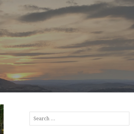
SEARCH
FOR: