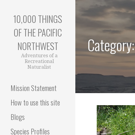
Skip
to
10,000 THINGS
content
OF THE PACIFIC
Category:
NORTHWEST
Adventures of a
Recreational
Naturalist
Mission Statement
How to use this site
Blogs
Species Profiles