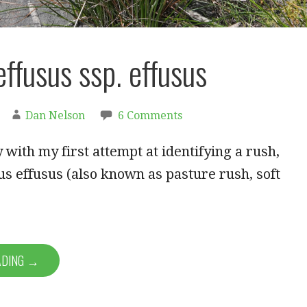
effusus ssp. effusus
Dan Nelson
6 Comments
y with my first attempt at identifying a rush,
s effusus (also known as pasture rush, soft
ADING →