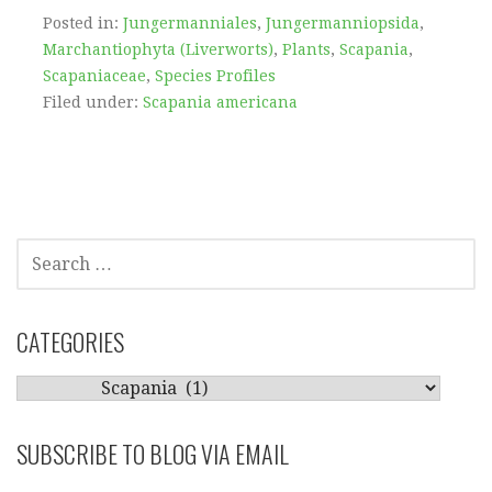
Posted in:
Jungermanniales
,
Jungermanniopsida
,
Marchantiophyta (Liverworts)
,
Plants
,
Scapania
,
Scapaniaceae
,
Species Profiles
Filed under:
Scapania americana
SEARCH
FOR:
CATEGORIES
CATEGORIES
SUBSCRIBE TO BLOG VIA EMAIL