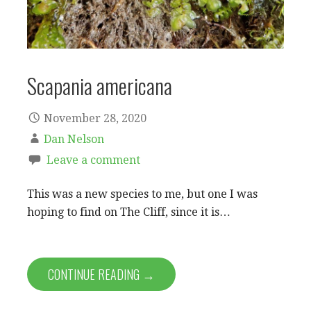
Scapania americana
November 28, 2020
Dan Nelson
Leave a comment
This was a new species to me, but one I was
hoping to find on The Cliff, since it is…
CONTINUE READING →