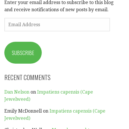
Enter your email address to subscribe to this blog
and receive notifications of new posts by email.
EMAIL
ADDRESS
SUBSCRIBE
RECENT COMMENTS
Dan Nelson
on
Impatiens capensis (Cape
Jewelweed)
Emily McDonnell
on
Impatiens capensis (Cape
Jewelweed)