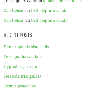
Christopher Walls
on
Monochamus obtusus
Dan Nelson
on
Ortholeptura valida
Dan Nelson
on
Ortholeptura valida
RECENT POSTS
Hemeroplanis historialis
Tetragnatha caudata
Hyptiotes gertschi
Steatoda triangulosa
Cosmia praeacuta