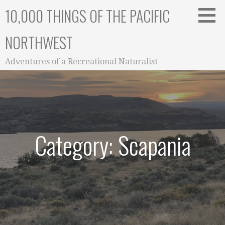
Skip
10,000 THINGS OF THE PACIFIC
to
content
NORTHWEST
Adventures of a Recreational Naturalist
Category: Scapania