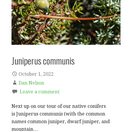
Juniperus communis
October 1, 2022
Dan Nelson
Leave a comment
Next up on our tour of our native conifers
is Juniperus communis (with the common
names common juniper, dwarf juniper, and
mountain…