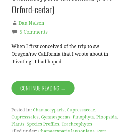
Orford-cedar)
Dan Nelson
5 Comments
When I first conceived of the trip to sw
Oregon/nw California that I wrote about in
‘Pivoting’, I had hoped…
CONTINUE READING →
Posted in:
Chamaecyparis
,
Cupressaceae
,
Cupresssales
,
Gymnosperms
,
Pinophyta
,
Pinopsida
,
Plants
,
Species Profiles
,
Tracheophytes
Filed under:
Chamaecyparis lawsoniana
,
Port