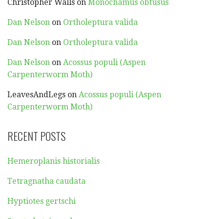
Christopher Walls
on
Monochamus obtusus
Dan Nelson
on
Ortholeptura valida
Dan Nelson
on
Ortholeptura valida
Dan Nelson
on
Acossus populi (Aspen
Carpenterworm Moth)
LeavesAndLegs
on
Acossus populi (Aspen
Carpenterworm Moth)
RECENT POSTS
Hemeroplanis historialis
Tetragnatha caudata
Hyptiotes gertschi