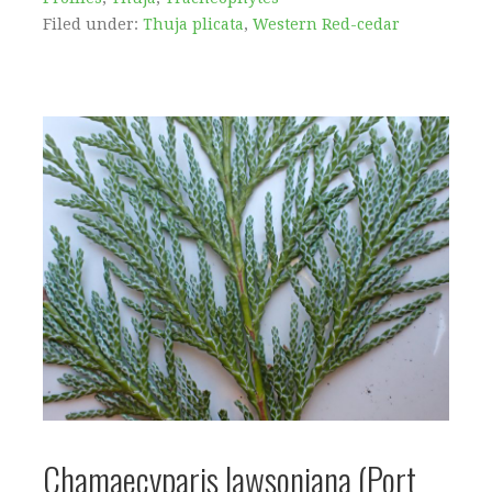
Filed under:
Thuja plicata
,
Western Red-cedar
Chamaecyparis lawsoniana (Port