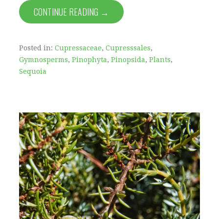
CONTINUE READING →
Posted in:
Cupressaceae
,
Cupresssales
,
Gymnosperms
,
Pinophyta
,
Pinopsida
,
Plants
,
Sequoia