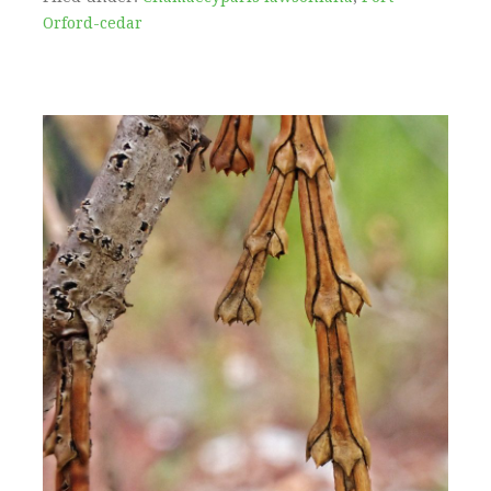
Orford-cedar