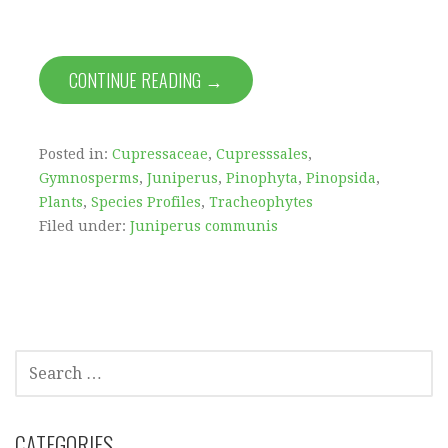
CONTINUE READING →
Posted in:
Cupressaceae
,
Cupresssales
,
Gymnosperms
,
Juniperus
,
Pinophyta
,
Pinopsida
,
Plants
,
Species Profiles
,
Tracheophytes
Filed under:
Juniperus communis
SEARCH
FOR:
CATEGORIES