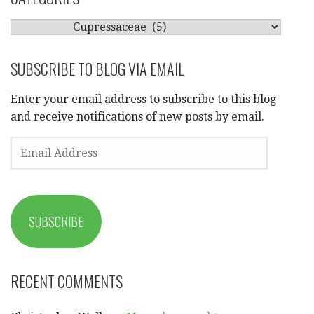
CATEGORIES
SUBSCRIBE TO BLOG VIA EMAIL
Enter your email address to subscribe to this blog
and receive notifications of new posts by email.
EMAIL
ADDRESS
SUBSCRIBE
RECENT COMMENTS