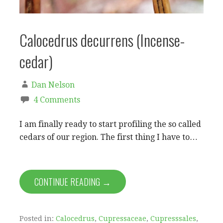
Calocedrus decurrens (Incense-
cedar)
Dan Nelson
4 Comments
I am finally ready to start profiling the so called
cedars of our region. The first thing I have to…
CONTINUE READING →
Posted in:
Calocedrus
,
Cupressaceae
,
Cupresssales
,