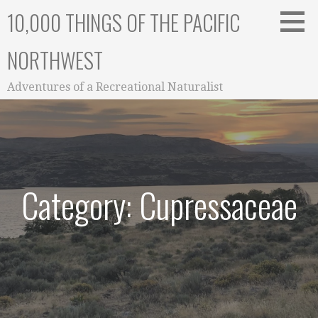
Skip
10,000 THINGS OF THE PACIFIC
to
content
NORTHWEST
Adventures of a Recreational Naturalist
Category: Cupressaceae