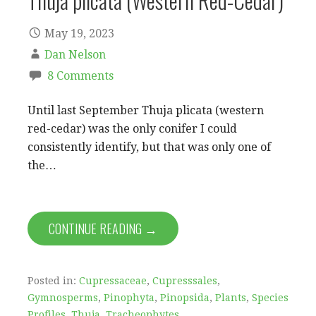
Thuja plicata (Western Red-Cedar)
May 19, 2023
Dan Nelson
8 Comments
Until last September Thuja plicata (western
red-cedar) was the only conifer I could
consistently identify, but that was only one of
the…
CONTINUE READING →
Posted in:
Cupressaceae
,
Cupresssales
,
Gymnosperms
,
Pinophyta
,
Pinopsida
,
Plants
,
Species
Profiles
,
Thuja
,
Tracheophytes