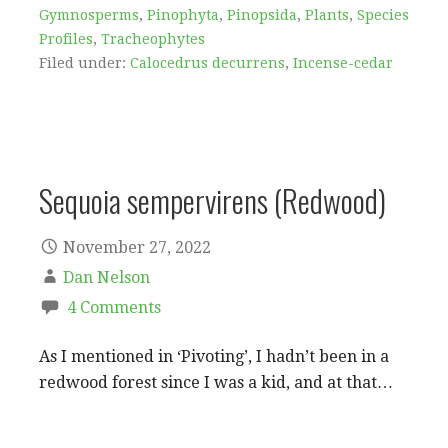
Gymnosperms
,
Pinophyta
,
Pinopsida
,
Plants
,
Species
Profiles
,
Tracheophytes
Filed under:
Calocedrus decurrens
,
Incense-cedar
Sequoia sempervirens (Redwood)
November 27, 2022
Dan Nelson
4 Comments
As I mentioned in ‘Pivoting’, I hadn’t been in a
redwood forest since I was a kid, and at that…