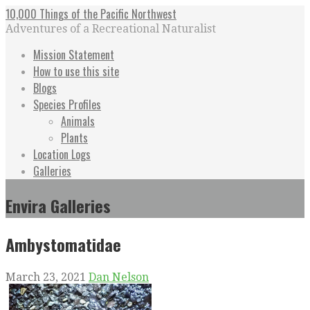
Skip
10,000 Things of the Pacific Northwest
to
Adventures of a Recreational Naturalist
content
Mission Statement
How to use this site
Blogs
Species Profiles
Animals
Plants
Location Logs
Galleries
Envira Galleries
Ambystomatidae
March 23, 2021
Dan Nelson