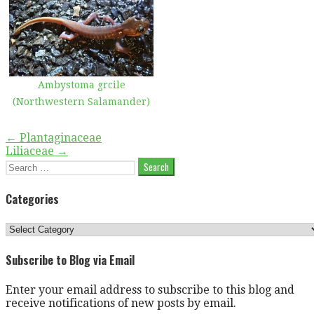
Ambystoma grcile
(Northwestern Salamander)
Post
← Plantaginaceae
Liliaceae →
navigation
Search
for:
Categories
Categories
Subscribe to Blog via Email
Enter your email address to subscribe to this blog and
receive notifications of new posts by email.