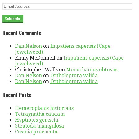
Email
Address
Subscribe
Recent Comments
Dan Nelson
on
Impatiens capensis (Cape
Jewelweed)
Emily McDonnell
on
Impatiens capensis (Cape
Jewelweed)
Christopher Walls
on
Monochamus obtusus
Dan Nelson
on
Ortholeptura valida
Dan Nelson
on
Ortholeptura valida
Recent Posts
Hemeroplanis historialis
Tetragnatha caudata
Hyptiotes gertschi
Steatoda triangulosa
Cosmia praeacuta