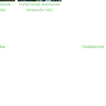
bianum
Erythronium montanum
ily)
(Avalanche Lily)
dae
Oxalidaceae