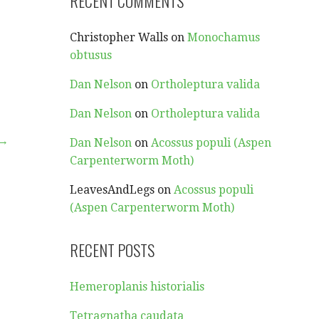
RECENT COMMENTS
Christopher Walls
on
Monochamus
obtusus
Dan Nelson
on
Ortholeptura valida
Dan Nelson
on
Ortholeptura valida
 →
Dan Nelson
on
Acossus populi (Aspen
Carpenterworm Moth)
LeavesAndLegs
on
Acossus populi
(Aspen Carpenterworm Moth)
RECENT POSTS
Hemeroplanis historialis
Tetragnatha caudata