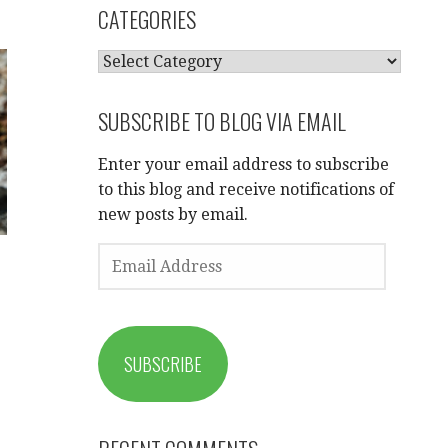
CATEGORIES
CATEGORIES
SUBSCRIBE TO BLOG VIA EMAIL
Enter your email address to subscribe
to this blog and receive notifications of
new posts by email.
EMAIL
ADDRESS
SUBSCRIBE