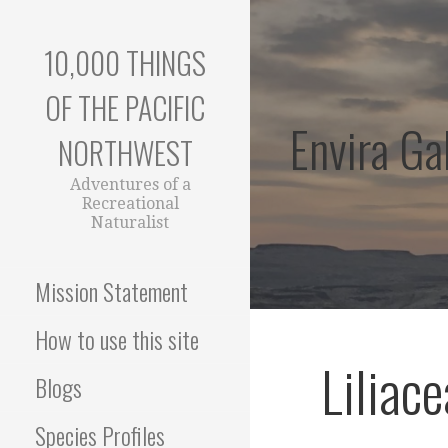
Skip
to
10,000 THINGS
content
OF THE PACIFIC
Envira Gal
NORTHWEST
Adventures of a
Recreational
Naturalist
Mission Statement
How to use this site
Liliac
Blogs
Species Profiles