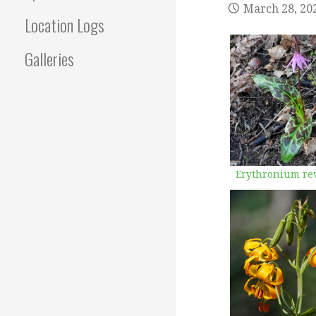
March 28, 20
Location Logs
Galleries
Erythronium re