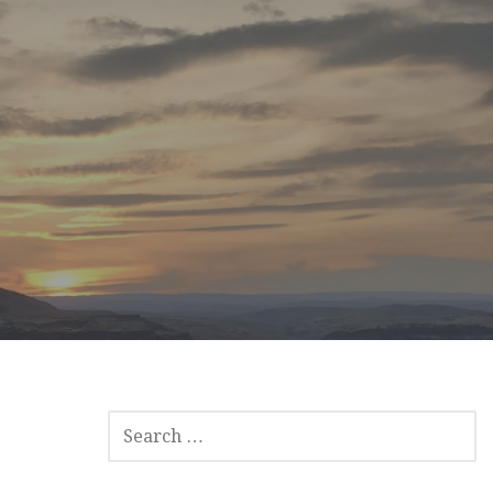
SEARCH
FOR: