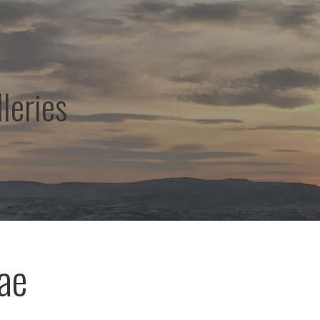
leries
eae