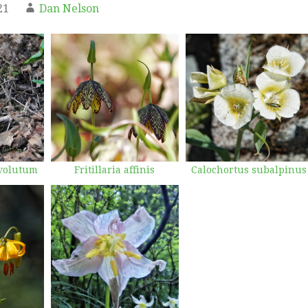
21
Dan Nelson
volutum
Fritillaria affinis
Calochortus subalpinus