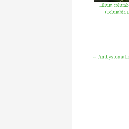
Lilium colum
(Columbia L
Post
← Ambystomati
navigation