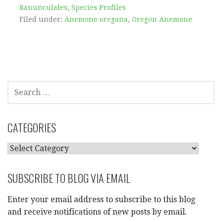
Ranunculales
,
Species Profiles
Filed under:
Anemone oregana
,
Oregon Anemone
SEARCH
FOR:
CATEGORIES
CATEGORIES
SUBSCRIBE TO BLOG VIA EMAIL
Enter your email address to subscribe to this blog
and receive notifications of new posts by email.