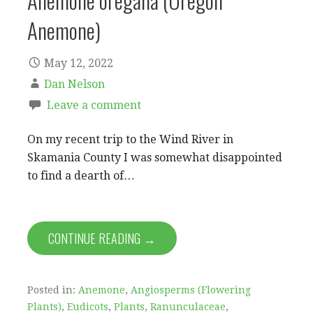
Anemone oregana (Oregon
Anemone)
May 12, 2022
Dan Nelson
Leave a comment
On my recent trip to the Wind River in
Skamania County I was somewhat disappointed
to find a dearth of…
CONTINUE READING →
Posted in:
Anemone
,
Angiosperms (Flowering
Plants)
,
Eudicots
,
Plants
,
Ranunculaceae
,