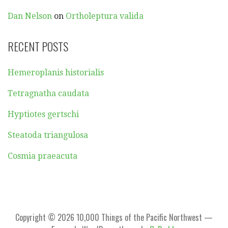
Dan Nelson
on
Ortholeptura valida
RECENT POSTS
Hemeroplanis historialis
Tetragnatha caudata
Hyptiotes gertschi
Steatoda triangulosa
Cosmia praeacuta
Copyright © 2026 10,000 Things of the Pacific Northwest —