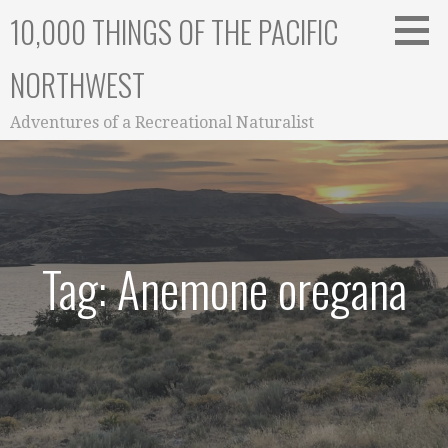
Skip
10,000 THINGS OF THE PACIFIC
to
content
NORTHWEST
Adventures of a Recreational Naturalist
Tag: Anemone oregana