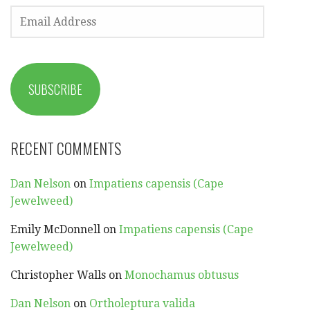
EMAIL
ADDRESS
SUBSCRIBE
RECENT COMMENTS
Dan Nelson
on
Impatiens capensis (Cape
Jewelweed)
Emily McDonnell
on
Impatiens capensis (Cape
Jewelweed)
Christopher Walls
on
Monochamus obtusus
Dan Nelson
on
Ortholeptura valida