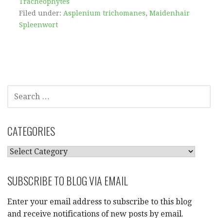
Tracheophytes
Filed under:
Asplenium trichomanes
,
Maidenhair
Spleenwort
SEARCH
FOR:
CATEGORIES
CATEGORIES
SUBSCRIBE TO BLOG VIA EMAIL
Enter your email address to subscribe to this blog
and receive notifications of new posts by email.