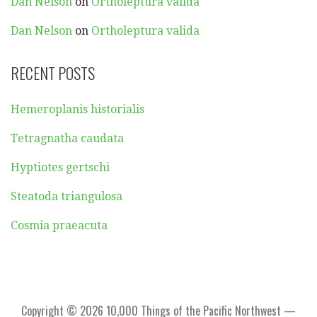
Dan Nelson
on
Ortholeptura valida
Dan Nelson
on
Ortholeptura valida
RECENT POSTS
Hemeroplanis historialis
Tetragnatha caudata
Hyptiotes gertschi
Steatoda triangulosa
Cosmia praeacuta
Copyright © 2026 10,000 Things of the Pacific Northwest —