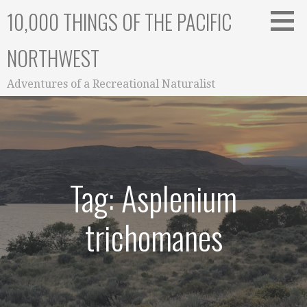
Skip
10,000 THINGS OF THE PACIFIC
to
content
NORTHWEST
Adventures of a Recreational Naturalist
Tag: Asplenium
trichomanes