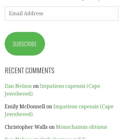
EMAIL
ADDRESS
SUBSCRIBE
RECENT COMMENTS
Dan Nelson
on
Impatiens capensis (Cape
Jewelweed)
Emily McDonnell
on
Impatiens capensis (Cape
Jewelweed)
Christopher Walls
on
Monochamus obtusus