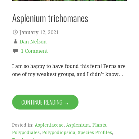
Asplenium trichomanes
January 12, 2021
Dan Nelson
1 Comment
I am so happy to have found this fern! Ferns are
one of my weakest groups, and I didn’t know…
CONTINUE READING →
Posted in:
Aspleniaceae
,
Asplenium
,
Plants
,
Polypodiales
,
Polypodiopsida
,
Species Profiles
,