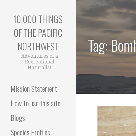
Skip
to
10,000 THINGS
content
OF THE PACIFIC
Tag: Bomb
NORTHWEST
Adventures of a
Recreational
Naturalist
Mission Statement
How to use this site
Blogs
Species Profiles