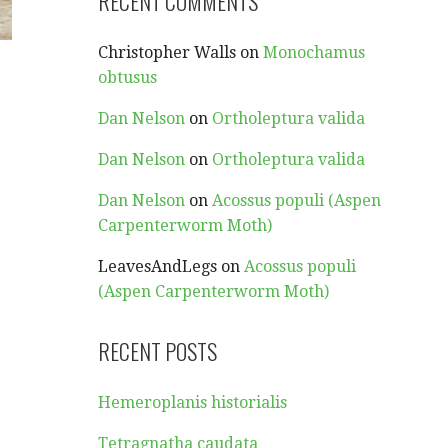
RECENT COMMENTS
Christopher Walls
on
Monochamus
obtusus
d
Dan Nelson
on
Ortholeptura valida
Dan Nelson
on
Ortholeptura valida
Dan Nelson
on
Acossus populi (Aspen
Carpenterworm Moth)
LeavesAndLegs
on
Acossus populi
e
(Aspen Carpenterworm Moth)
RECENT POSTS
Hemeroplanis historialis
Tetragnatha caudata