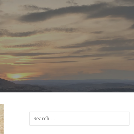
SEARCH
FOR: