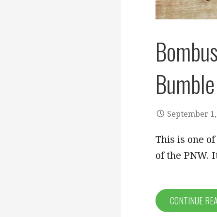
Bombus 
Bumble
September 1,
This is one o
of the PNW. It
CONTINUE RE