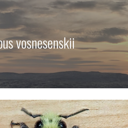
us vosnesenskii