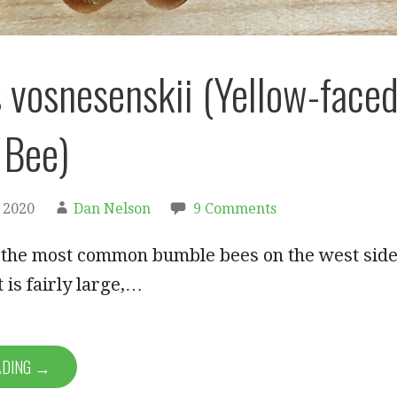
vosnesenskii (Yellow-face
 Bee)
 2020
Dan Nelson
9 Comments
f the most common bumble bees on the west sid
 is fairly large,…
ADING →