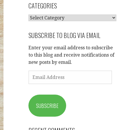
CATEGORIES
CATEGORIES
SUBSCRIBE TO BLOG VIA EMAIL
Enter your email address to subscribe
to this blog and receive notifications of
new posts by email.
EMAIL
ADDRESS
SUBSCRIBE