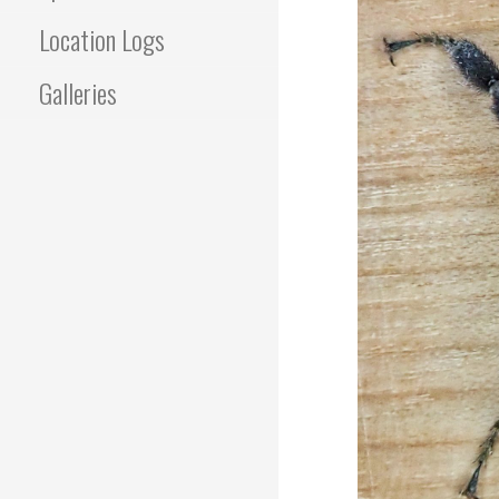
Location Logs
Galleries