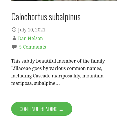
Calochortus subalpinus
July 10, 2021
Dan Nelson
5 Comments
This subtly beautiful member of the family
Liliaceae goes by various common names,
including Cascade mariposa lily, mountain
mariposa, subalpine…
CONTINUE READING →