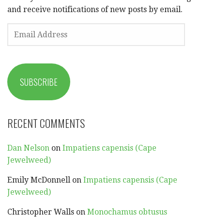
and receive notifications of new posts by email.
EMAIL
ADDRESS
SUBSCRIBE
RECENT COMMENTS
Dan Nelson
on
Impatiens capensis (Cape
Jewelweed)
Emily McDonnell
on
Impatiens capensis (Cape
Jewelweed)
Christopher Walls
on
Monochamus obtusus