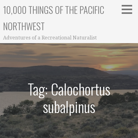
Skip
10,000 THINGS OF THE PACIFIC
to
content
NORTHWEST
Adventures of a Recreational Naturalist
Tag: Calochortus
subalpinus