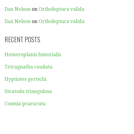
Dan Nelson
on
Ortholeptura valida
Dan Nelson
on
Ortholeptura valida
RECENT POSTS
Hemeroplanis historialis
Tetragnatha caudata
Hyptiotes gertschi
Steatoda triangulosa
Cosmia praeacuta