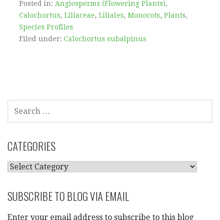
Posted in:
Angiosperms (Flowering Plants)
,
Calochortus
,
Liliaceae
,
Liliales
,
Monocots
,
Plants
,
Species Profiles
Filed under:
Calochortus subalpinus
SEARCH
FOR:
CATEGORIES
CATEGORIES
SUBSCRIBE TO BLOG VIA EMAIL
Enter your email address to subscribe to this blog