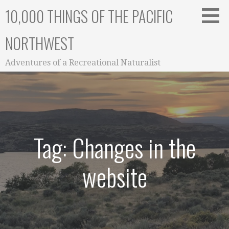
Skip
10,000 THINGS OF THE PACIFIC
to
content
NORTHWEST
Adventures of a Recreational Naturalist
Tag: Changes in the
website