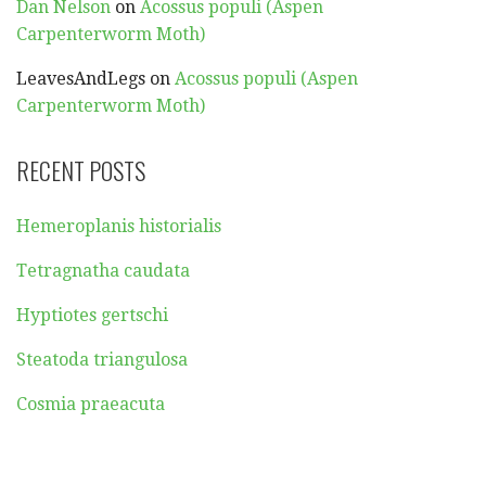
Dan Nelson
on
Acossus populi (Aspen
Carpenterworm Moth)
LeavesAndLegs
on
Acossus populi (Aspen
Carpenterworm Moth)
RECENT POSTS
Hemeroplanis historialis
Tetragnatha caudata
Hyptiotes gertschi
Steatoda triangulosa
Cosmia praeacuta