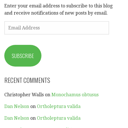
Enter your email address to subscribe to this blog
and receive notifications of new posts by email.
EMAIL
ADDRESS
SUBSCRIBE
RECENT COMMENTS
Christopher Walls
on
Monochamus obtusus
Dan Nelson
on
Ortholeptura valida
Dan Nelson
on
Ortholeptura valida