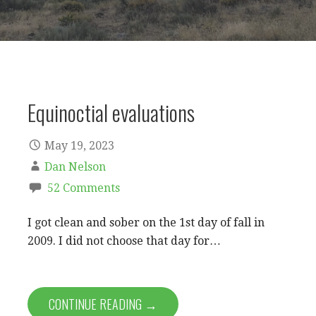
Equinoctial evaluations
May 19, 2023
Dan Nelson
52 Comments
I got clean and sober on the 1st day of fall in
2009. I did not choose that day for…
CONTINUE READING →