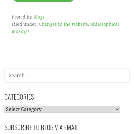
Posted in:
Blogs
Filed under:
Changes in the website
,
philosophical
musings
SEARCH
FOR:
CATEGORIES
CATEGORIES
SUBSCRIBE TO BLOG VIA EMAIL