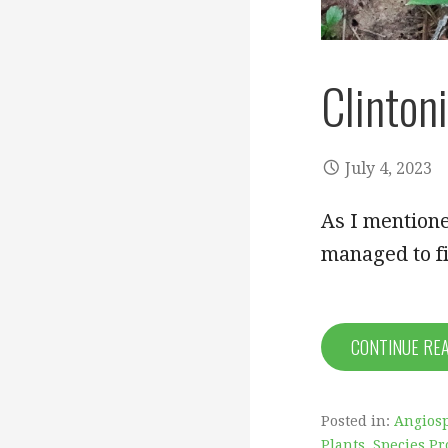
Clintoni
July 4, 2023
As I mentione
managed to fi
CONTINUE RE
Posted in:
Angiosp
Plants
,
Species Pr