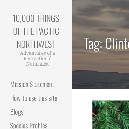
Skip
to
10,000 THINGS
content
OF THE PACIFIC
Tag: Clint
NORTHWEST
Adventures of a
Recreational
Naturalist
Mission Statement
How to use this site
Blogs
Species Profiles