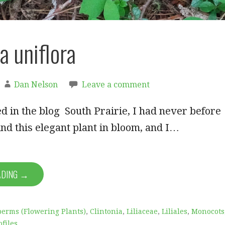
a uniflora
Dan Nelson
Leave a comment
d in the blog South Prairie, I had never before
nd this elegant plant in bloom, and I…
ADING →
erms (Flowering Plants)
,
Clintonia
,
Liliaceae
,
Liliales
,
Monocots
ofiles