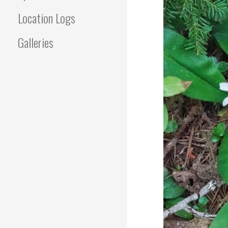
Location Logs
Galleries