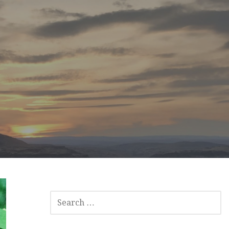
SEARCH
FOR: