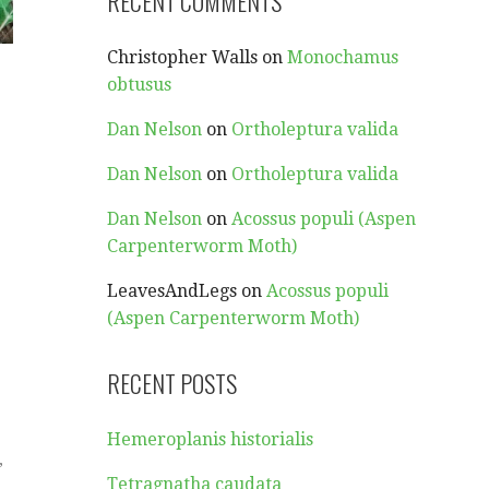
RECENT COMMENTS
Christopher Walls
on
Monochamus
obtusus
Dan Nelson
on
Ortholeptura valida
Dan Nelson
on
Ortholeptura valida
Dan Nelson
on
Acossus populi (Aspen
Carpenterworm Moth)
LeavesAndLegs
on
Acossus populi
(Aspen Carpenterworm Moth)
RECENT POSTS
Hemeroplanis historialis
,
Tetragnatha caudata