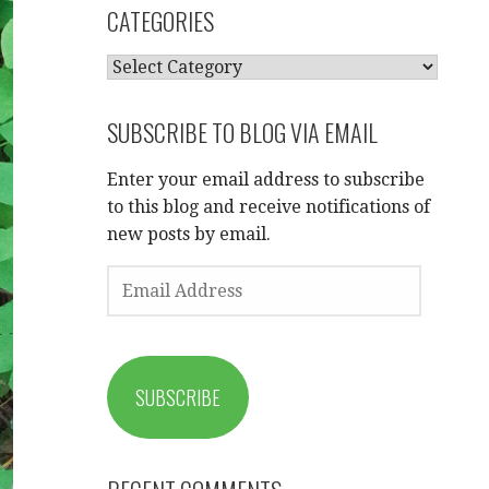
CATEGORIES
CATEGORIES
SUBSCRIBE TO BLOG VIA EMAIL
Enter your email address to subscribe
to this blog and receive notifications of
new posts by email.
EMAIL
ADDRESS
SUBSCRIBE