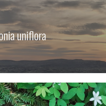
onia uniflora