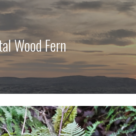
tal Wood Fern