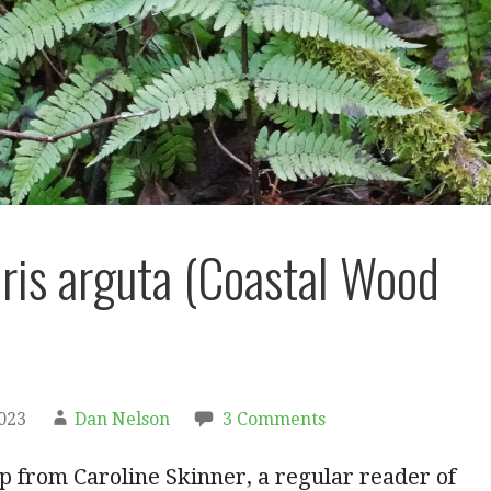
ris arguta (Coastal Wood
2023
Dan Nelson
3 Comments
ip from Caroline Skinner, a regular reader of