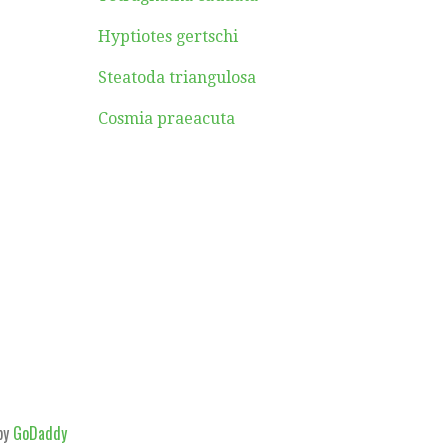
Hyptiotes gertschi
Steatoda triangulosa
Cosmia praeacuta
by
GoDaddy