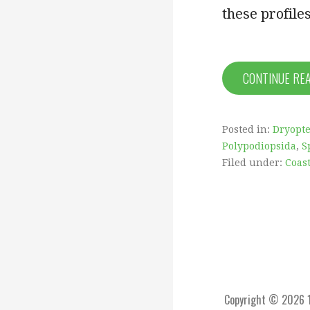
these profiles
CONTINUE RE
Posted in:
Dryopte
Polypodiopsida
,
S
Filed under:
Coas
Copyright © 2026 1