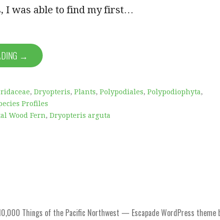
, I was able to find my first…
ADING →
ridaceae
,
Dryopteris
,
Plants
,
Polypodiales
,
Polypodiophyta
,
pecies Profiles
tal Wood Fern
,
Dryopteris arguta
0,000 Things of the Pacific Northwest — Escapade WordPress theme 