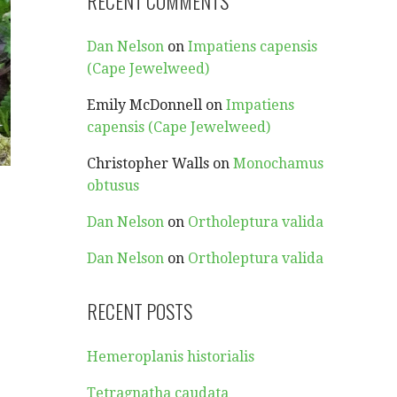
RECENT COMMENTS
Dan Nelson
on
Impatiens capensis
(Cape Jewelweed)
Emily McDonnell
on
Impatiens
capensis (Cape Jewelweed)
Christopher Walls
on
Monochamus
obtusus
Dan Nelson
on
Ortholeptura valida
Dan Nelson
on
Ortholeptura valida
RECENT POSTS
Hemeroplanis historialis
Tetragnatha caudata