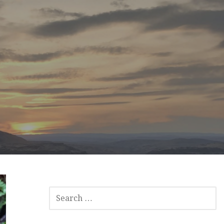
SEARCH
FOR: