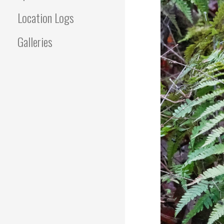
Location Logs
Galleries