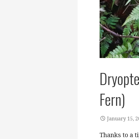
Dryopte
Fern)
January 15, 
Thanks to a t