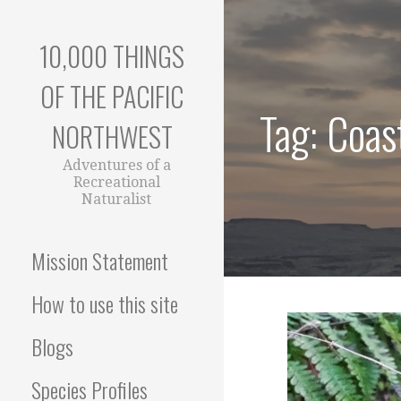
Skip
to
10,000 THINGS
content
OF THE PACIFIC
Tag: Coas
NORTHWEST
Adventures of a
Recreational
Naturalist
Mission Statement
How to use this site
Blogs
Species Profiles