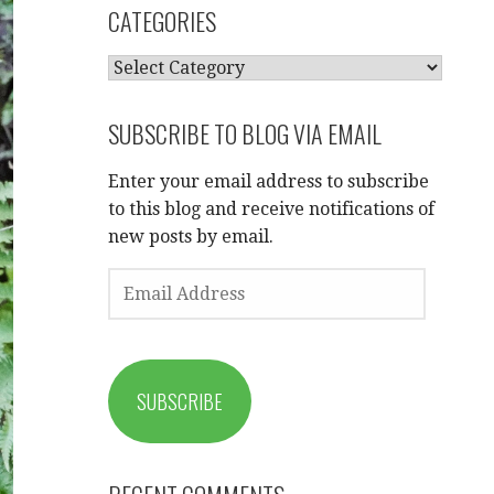
CATEGORIES
CATEGORIES
SUBSCRIBE TO BLOG VIA EMAIL
Enter your email address to subscribe
to this blog and receive notifications of
new posts by email.
EMAIL
ADDRESS
SUBSCRIBE