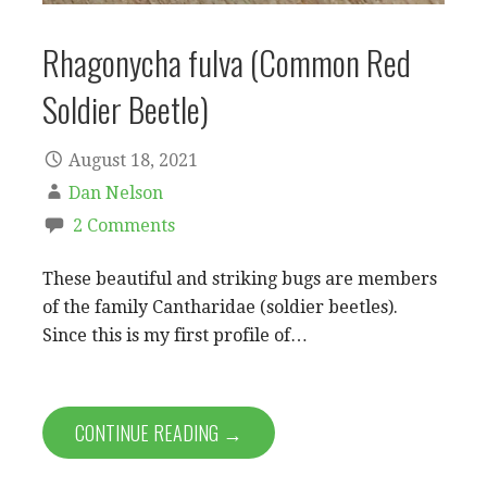
Rhagonycha fulva (Common Red
Soldier Beetle)
August 18, 2021
Dan Nelson
2 Comments
These beautiful and striking bugs are members
of the family Cantharidae (soldier beetles).
Since this is my first profile of…
CONTINUE READING →