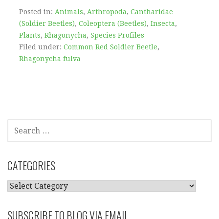
Posted in:
Animals
,
Arthropoda
,
Cantharidae
(Soldier Beetles)
,
Coleoptera (Beetles)
,
Insecta
,
Plants
,
Rhagonycha
,
Species Profiles
Filed under:
Common Red Soldier Beetle
,
Rhagonycha fulva
SEARCH
FOR:
CATEGORIES
CATEGORIES
SUBSCRIBE TO BLOG VIA EMAIL