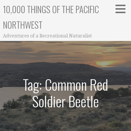
Skip
10,000 THINGS OF THE PACIFIC
to
content
NORTHWEST
Adventures of a Recreational Naturalist
Tag: Common Red
Soldier Beetle