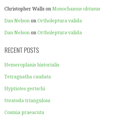
Christopher Walls
on
Monochamus obtusus
Dan Nelson
on
Ortholeptura valida
Dan Nelson
on
Ortholeptura valida
RECENT POSTS
Hemeroplanis historialis
Tetragnatha caudata
Hyptiotes gertschi
Steatoda triangulosa
Cosmia praeacuta