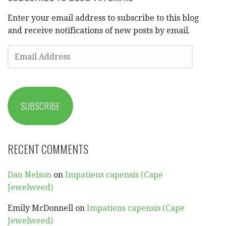
Enter your email address to subscribe to this blog
and receive notifications of new posts by email.
EMAIL
ADDRESS
SUBSCRIBE
RECENT COMMENTS
Dan Nelson
on
Impatiens capensis (Cape
Jewelweed)
Emily McDonnell
on
Impatiens capensis (Cape
Jewelweed)