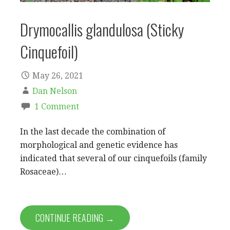
Drymocallis glandulosa (Sticky
Cinquefoil)
May 26, 2021
Dan Nelson
1 Comment
In the last decade the combination of
morphological and genetic evidence has
indicated that several of our cinquefoils (family
Rosaceae)…
CONTINUE READING →