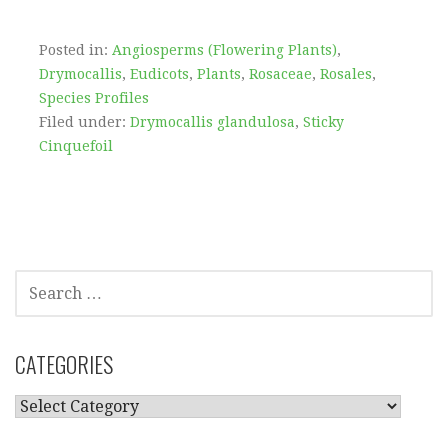
Posted in:
Angiosperms (Flowering Plants)
,
Drymocallis
,
Eudicots
,
Plants
,
Rosaceae
,
Rosales
,
Species Profiles
Filed under:
Drymocallis glandulosa
,
Sticky
Cinquefoil
SEARCH
FOR:
CATEGORIES
CATEGORIES