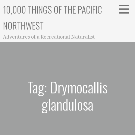
Skip
10,000 THINGS OF THE PACIFIC
to
content
NORTHWEST
Adventures of a Recreational Naturalist
Tag: Drymocallis
glandulosa