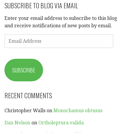
SUBSCRIBE TO BLOG VIA EMAIL
Enter your email address to subscribe to this blog
and receive notifications of new posts by email.
EMAIL
ADDRESS
SUBSCRIBE
RECENT COMMENTS
Christopher Walls
on
Monochamus obtusus
Dan Nelson
on
Ortholeptura valida