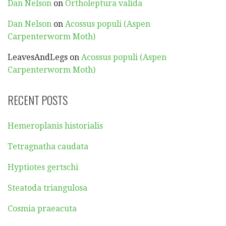
Dan Nelson
on
Ortholeptura valida
Dan Nelson
on
Acossus populi (Aspen
Carpenterworm Moth)
LeavesAndLegs
on
Acossus populi (Aspen
Carpenterworm Moth)
RECENT POSTS
Hemeroplanis historialis
Tetragnatha caudata
Hyptiotes gertschi
Steatoda triangulosa
Cosmia praeacuta