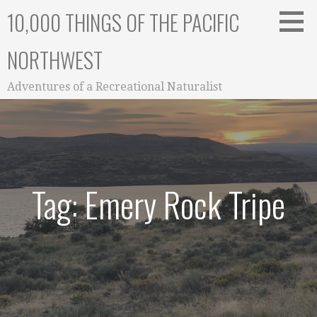
Skip
10,000 THINGS OF THE PACIFIC
to
content
NORTHWEST
Adventures of a Recreational Naturalist
Tag: Emery Rock Tripe