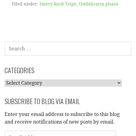
Filed under:
Emery Rock Tripe
,
Umbilicaria phaea
SEARCH
FOR:
CATEGORIES
CATEGORIES
SUBSCRIBE TO BLOG VIA EMAIL
Enter your email address to subscribe to this blog
and receive notifications of new posts by email.
EMAIL