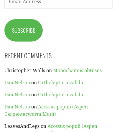
ADDRESS
SUBSCRIBE
RECENT COMMENTS
Christopher Walls
on
Monochamus obtusus
Dan Nelson
on
Ortholeptura valida
Dan Nelson
on
Ortholeptura valida
Dan Nelson
on
Acossus populi (Aspen
Carpenterworm Moth)
LeavesAndLegs
on
Acossus populi (Aspen