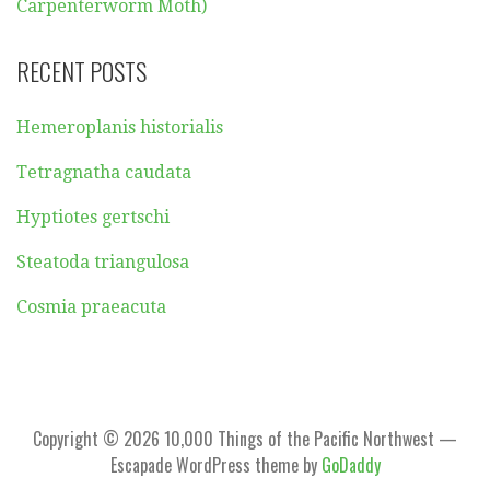
Carpenterworm Moth)
RECENT POSTS
Hemeroplanis historialis
Tetragnatha caudata
Hyptiotes gertschi
Steatoda triangulosa
Cosmia praeacuta
Copyright © 2026 10,000 Things of the Pacific Northwest —
Escapade WordPress theme by
GoDaddy