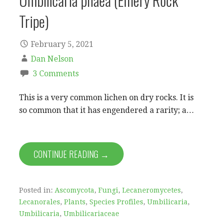
Umbilicaria phaea (Emery Rock
Tripe)
February 5, 2021
Dan Nelson
3 Comments
This is a very common lichen on dry rocks. It is
so common that it has engendered a rarity; a…
CONTINUE READING →
Posted in:
Ascomycota
,
Fungi
,
Lecaneromycetes
,
Lecanorales
,
Plants
,
Species Profiles
,
Umbilicaria
,
Umbilicaria
,
Umbilicariaceae