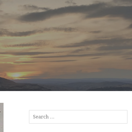
SEARCH
FOR: