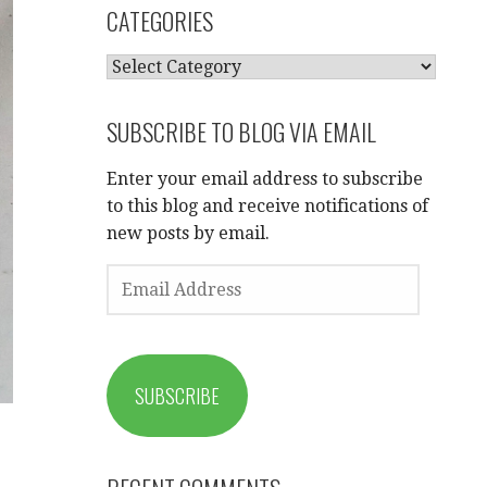
CATEGORIES
CATEGORIES
SUBSCRIBE TO BLOG VIA EMAIL
Enter your email address to subscribe
to this blog and receive notifications of
new posts by email.
EMAIL
ADDRESS
SUBSCRIBE