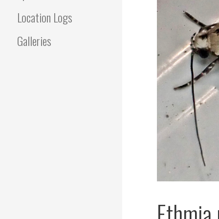
Location Logs
Galleries
Ethmia