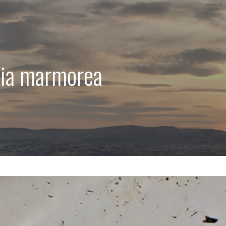
mia marmorea