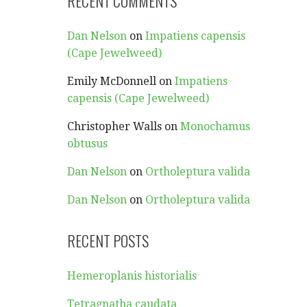
RECENT COMMENTS
Dan Nelson
on
Impatiens capensis
(Cape Jewelweed)
Emily McDonnell
on
Impatiens
capensis (Cape Jewelweed)
Christopher Walls
on
Monochamus
obtusus
Dan Nelson
on
Ortholeptura valida
Dan Nelson
on
Ortholeptura valida
RECENT POSTS
Hemeroplanis historialis
Tetragnatha caudata