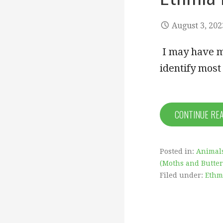
August 3, 202
I may have me
identify mos
CONTINUE RE
Posted in:
Animal
(Moths and Butterf
Filed under:
Ethm