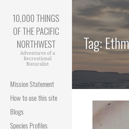
Skip
to
10,000 THINGS
content
OF THE PACIFIC
Tag: Eth
NORTHWEST
Adventures of a
Recreational
Naturalist
Mission Statement
How to use this site
Blogs
Species Profiles