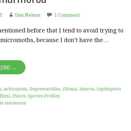
3
Dan Nelson
1 Comment
ntioned before that I tend to avoid trying to
t micromoths, because I don’t have the…
ADING →
s
,
Arthropoda
,
Depressariidae
,
Ethmia
,
Insecta
,
Lepidoptera
lies)
,
Plants
,
Species Profiles
ia marmorea