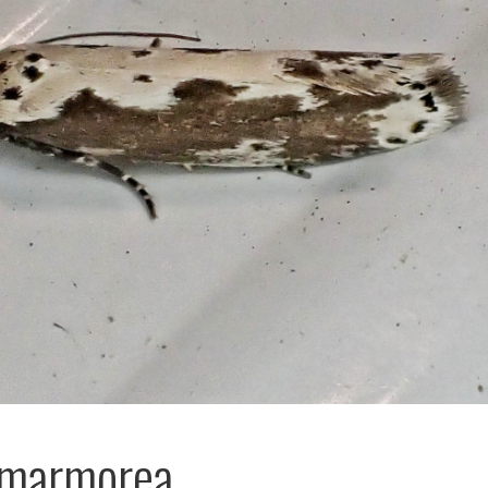
 marmorea