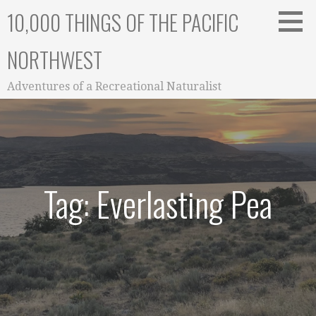
Skip
10,000 THINGS OF THE PACIFIC
to
content
NORTHWEST
Adventures of a Recreational Naturalist
Tag: Everlasting Pea