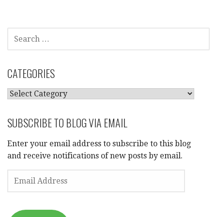
SEARCH
FOR:
CATEGORIES
CATEGORIES
SUBSCRIBE TO BLOG VIA EMAIL
Enter your email address to subscribe to this blog
and receive notifications of new posts by email.
EMAIL
ADDRESS