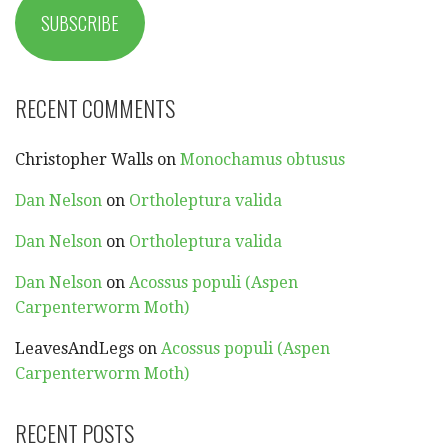
SUBSCRIBE
RECENT COMMENTS
Christopher Walls
on
Monochamus obtusus
Dan Nelson
on
Ortholeptura valida
Dan Nelson
on
Ortholeptura valida
Dan Nelson
on
Acossus populi (Aspen
Carpenterworm Moth)
LeavesAndLegs
on
Acossus populi (Aspen
Carpenterworm Moth)
RECENT POSTS