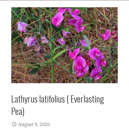
Lathyrus latifolius ( Everlasting
Pea)
August 9, 2020