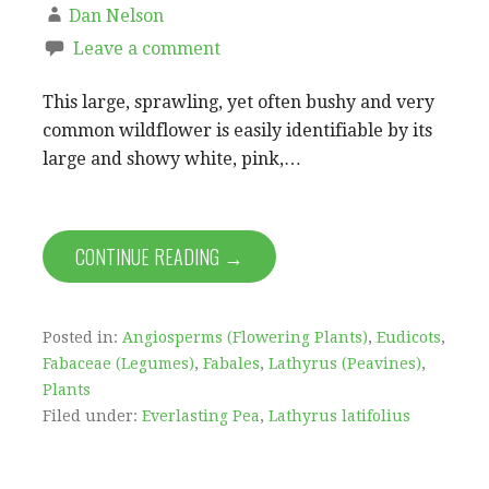
Dan Nelson
Leave a comment
This large, sprawling, yet often bushy and very
common wildflower is easily identifiable by its
large and showy white, pink,…
CONTINUE READING →
Posted in:
Angiosperms (Flowering Plants)
,
Eudicots
,
Fabaceae (Legumes)
,
Fabales
,
Lathyrus (Peavines)
,
Plants
Filed under:
Everlasting Pea
,
Lathyrus latifolius