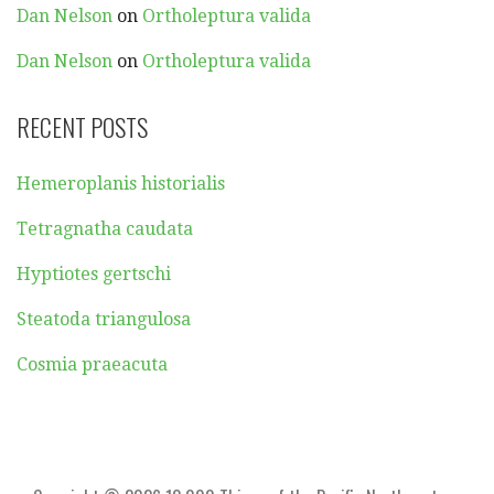
Dan Nelson
on
Ortholeptura valida
Dan Nelson
on
Ortholeptura valida
RECENT POSTS
Hemeroplanis historialis
Tetragnatha caudata
Hyptiotes gertschi
Steatoda triangulosa
Cosmia praeacuta