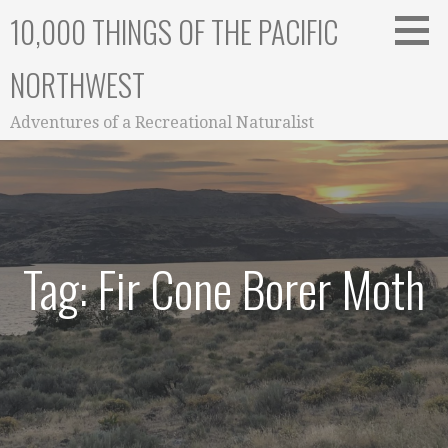
Skip
10,000 THINGS OF THE PACIFIC
to
content
NORTHWEST
Adventures of a Recreational Naturalist
Tag: Fir Cone Borer Moth