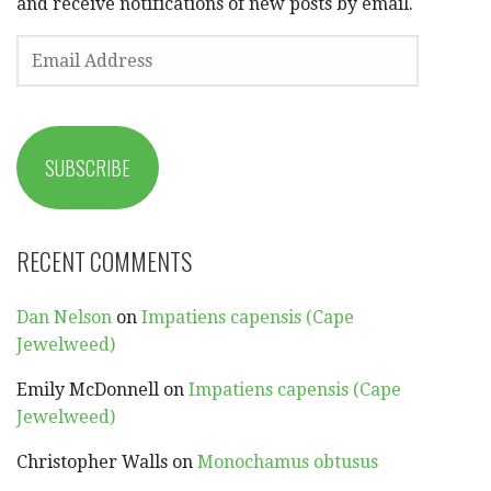
and receive notifications of new posts by email.
EMAIL
ADDRESS
SUBSCRIBE
RECENT COMMENTS
Dan Nelson
on
Impatiens capensis (Cape
Jewelweed)
Emily McDonnell
on
Impatiens capensis (Cape
Jewelweed)
Christopher Walls
on
Monochamus obtusus