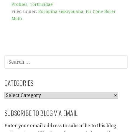
Profiles
,
Tortricidae
Filed under:
Eucopina siskiyouana
,
Fir Cone Borer
Moth
SEARCH
FOR:
CATEGORIES
CATEGORIES
SUBSCRIBE TO BLOG VIA EMAIL
Enter your email address to subscribe to this blog