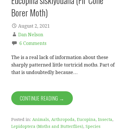
Eucopina siskiyouana (Fir Cone
Borer Moth)
August 2, 2021
Dan Nelson
6 Comments
The is a real lack of information about these
sharply patterned little tortricid moths. Part of
that is undoubtedly because…
CONTINUE READING →
Posted in:
Animals
,
Arthropoda
,
Eucopina
,
Insecta
,
Lepidoptera (Moths and Butterflies)
,
Species