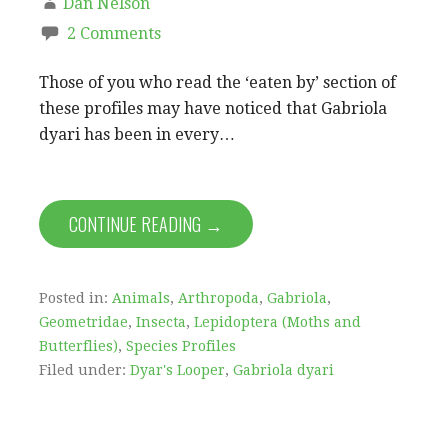
Dan Nelson
2 Comments
Those of you who read the ‘eaten by’ section of
these profiles may have noticed that Gabriola
dyari has been in every…
CONTINUE READING →
Posted in:
Animals
,
Arthropoda
,
Gabriola
,
Geometridae
,
Insecta
,
Lepidoptera (Moths and
Butterflies)
,
Species Profiles
Filed under:
Dyar's Looper
,
Gabriola dyari