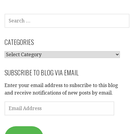
SEARCH
FOR:
CATEGORIES
CATEGORIES
SUBSCRIBE TO BLOG VIA EMAIL
Enter your email address to subscribe to this blog
and receive notifications of new posts by email.
EMAIL
ADDRESS