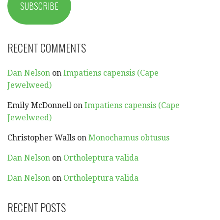
SUBSCRIBE
RECENT COMMENTS
Dan Nelson
on
Impatiens capensis (Cape
Jewelweed)
Emily McDonnell
on
Impatiens capensis (Cape
Jewelweed)
Christopher Walls
on
Monochamus obtusus
Dan Nelson
on
Ortholeptura valida
Dan Nelson
on
Ortholeptura valida
RECENT POSTS