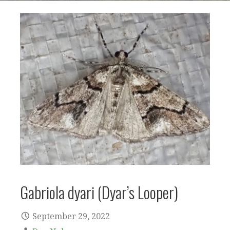
Gabriola dyari (Dyar’s Looper)
September 29, 2022