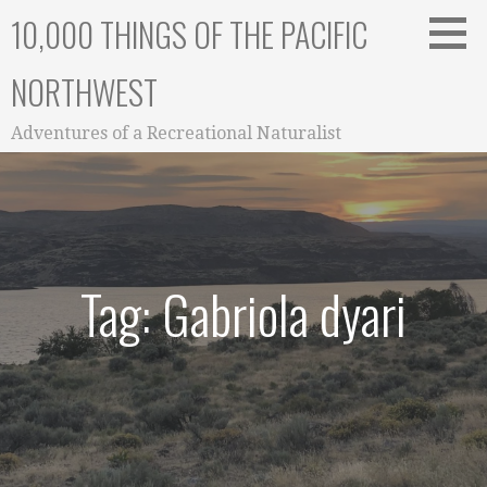
Skip
10,000 THINGS OF THE PACIFIC
to
content
NORTHWEST
Adventures of a Recreational Naturalist
Tag: Gabriola dyari