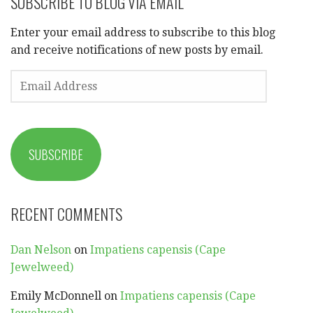
SUBSCRIBE TO BLOG VIA EMAIL
Enter your email address to subscribe to this blog
and receive notifications of new posts by email.
EMAIL
ADDRESS
SUBSCRIBE
RECENT COMMENTS
Dan Nelson
on
Impatiens capensis (Cape
Jewelweed)
Emily McDonnell
on
Impatiens capensis (Cape