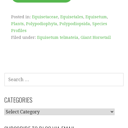
Posted in:
Equisetaceae
,
Equisetales
,
Equisetum
,
Plants
,
Polypodiophyta
,
Polypodiopsida
,
Species
Profiles
Filed under:
Equisetum telmateia
,
Giant Horsetail
SEARCH
FOR:
CATEGORIES
CATEGORIES