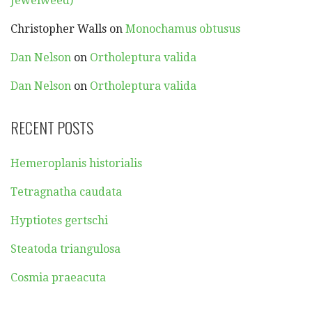
Jewelweed)
Christopher Walls
on
Monochamus obtusus
Dan Nelson
on
Ortholeptura valida
Dan Nelson
on
Ortholeptura valida
RECENT POSTS
Hemeroplanis historialis
Tetragnatha caudata
Hyptiotes gertschi
Steatoda triangulosa
Cosmia praeacuta