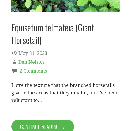
Equisetum telmateia (Giant
Horsetail)
May 31, 2023
Dan Nelson
2 Comments
I love the texture that the branched horsetails
give to the areas that they inhabit, but I’ve been
reluctant to…
CONTINUE READING →