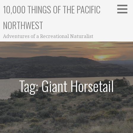
Skip
10,000 THINGS OF THE PACIFIC
to
content
NORTHWEST
Adventures of a Recreational Naturalist
Tag: Giant Horsetail