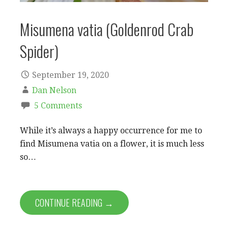
Misumena vatia (Goldenrod Crab
Spider)
September 19, 2020
Dan Nelson
5 Comments
While it’s always a happy occurrence for me to
find Misumena vatia on a flower, it is much less
so…
CONTINUE READING →