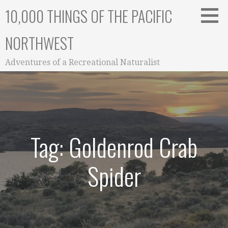
Skip
10,000 THINGS OF THE PACIFIC
to
content
NORTHWEST
Adventures of a Recreational Naturalist
Tag: Goldenrod Crab
Spider