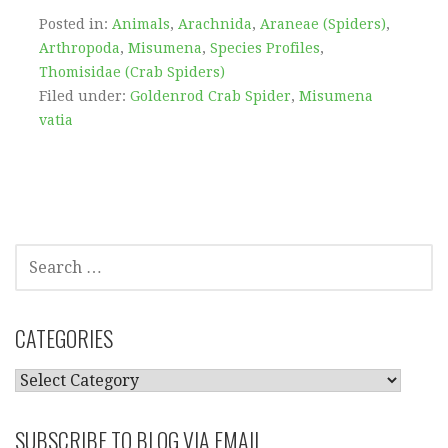
Posted in:
Animals
,
Arachnida
,
Araneae (Spiders)
,
Arthropoda
,
Misumena
,
Species Profiles
,
Thomisidae (Crab Spiders)
Filed under:
Goldenrod Crab Spider
,
Misumena
vatia
SEARCH
FOR:
CATEGORIES
CATEGORIES
SUBSCRIBE TO BLOG VIA EMAIL