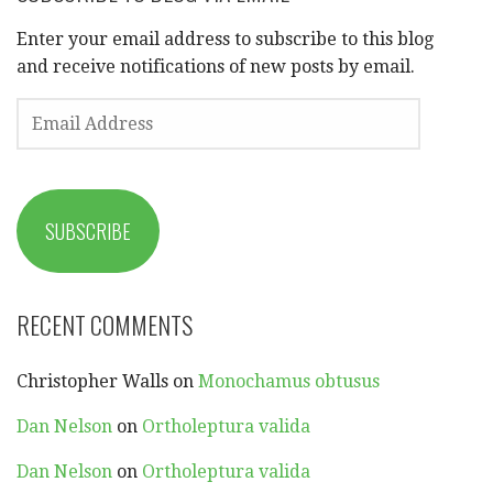
Enter your email address to subscribe to this blog
and receive notifications of new posts by email.
EMAIL
ADDRESS
SUBSCRIBE
RECENT COMMENTS
Christopher Walls
on
Monochamus obtusus
Dan Nelson
on
Ortholeptura valida
Dan Nelson
on
Ortholeptura valida