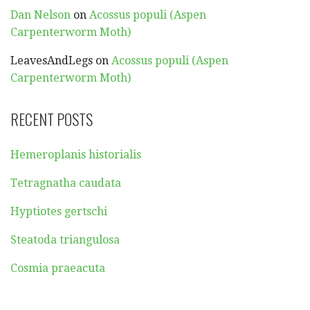
Dan Nelson
on
Acossus populi (Aspen
Carpenterworm Moth)
LeavesAndLegs
on
Acossus populi (Aspen
Carpenterworm Moth)
RECENT POSTS
Hemeroplanis historialis
Tetragnatha caudata
Hyptiotes gertschi
Steatoda triangulosa
Cosmia praeacuta