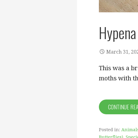
Hypena 
March 31, 20
This was a b
moths with t
CONTINUE RE
Posted in:
Animal
Butterflies)
,
Speci