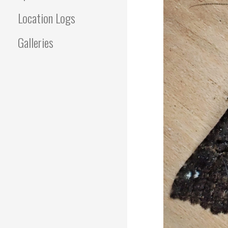
Location Logs
Galleries