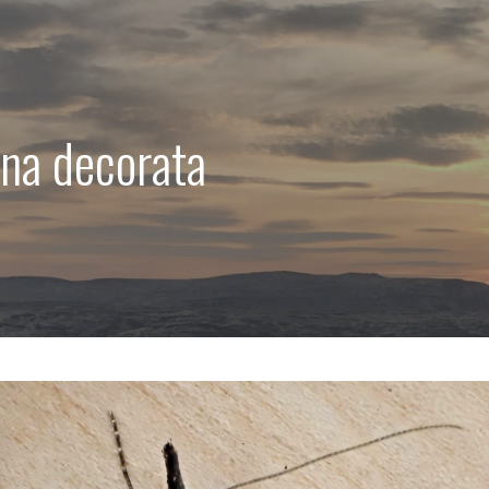
na decorata