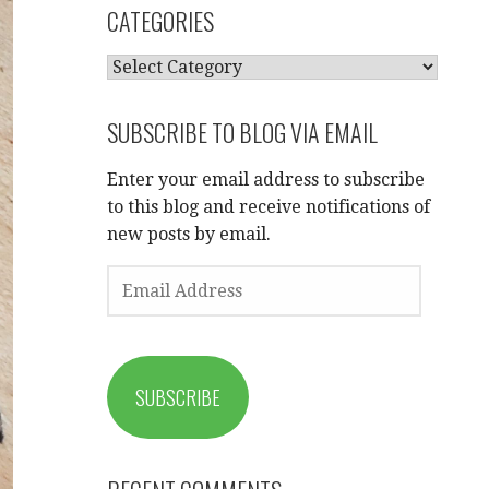
CATEGORIES
CATEGORIES
SUBSCRIBE TO BLOG VIA EMAIL
Enter your email address to subscribe
to this blog and receive notifications of
new posts by email.
EMAIL
ADDRESS
SUBSCRIBE