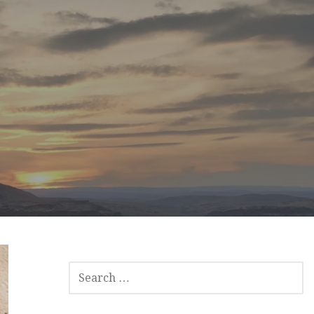
SEARCH
FOR: