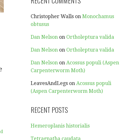
RECENT COMMENTS
Christopher Walls
on
Monochamus
obtusus
Dan Nelson
on
Ortholeptura valida
Dan Nelson
on
Ortholeptura valida
Dan Nelson
on
Acossus populi (Aspen
e
Carpenterworm Moth)
LeavesAndLegs
on
Acossus populi
(Aspen Carpenterworm Moth)
RECENT POSTS
Hemeroplanis historialis
nd
Tetragnatha caudata