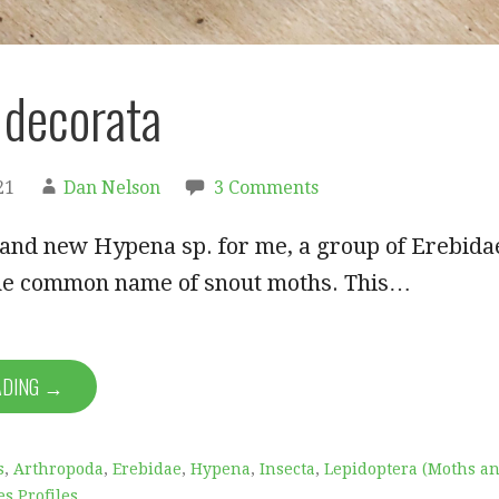
decorata
21
Dan Nelson
3 Comments
rand new Hypena sp. for me, a group of Erebida
he common name of snout moths. This…
ADING →
s
,
Arthropoda
,
Erebidae
,
Hypena
,
Insecta
,
Lepidoptera (Moths a
es Profiles