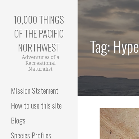
Skip
to
10,000 THINGS
content
OF THE PACIFIC
Tag: Hype
NORTHWEST
Adventures of a
Recreational
Naturalist
Mission Statement
How to use this site
Blogs
Species Profiles