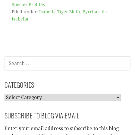
Species Profiles
Filed under:
Isabella Tiger Moth
,
Pyrrharctia
isabella
SEARCH
FOR:
CATEGORIES
CATEGORIES
SUBSCRIBE TO BLOG VIA EMAIL
Enter your email address to subscribe to this blog