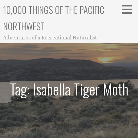
Skip
10,000 THINGS OF THE PACIFIC
to
content
NORTHWEST
Adventures of a Recreational Naturalist
Tag: Isabella Tiger Moth