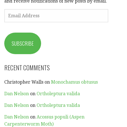
and receive notifications of new posts by email.
EMAIL
ADDRESS
SUBSCRIBE
RECENT COMMENTS
Christopher Walls
on
Monochamus obtusus
Dan Nelson
on
Ortholeptura valida
Dan Nelson
on
Ortholeptura valida
Dan Nelson
on
Acossus populi (Aspen
Carpenterworm Moth)