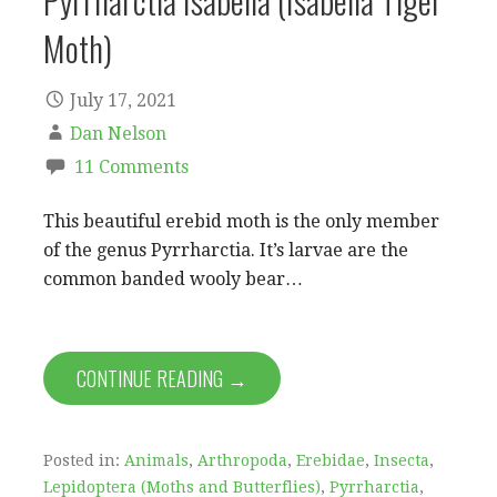
Pyrrharctia Isabella (Isabella Tiger
Moth)
July 17, 2021
Dan Nelson
11 Comments
This beautiful erebid moth is the only member
of the genus Pyrrharctia. It’s larvae are the
common banded wooly bear…
CONTINUE READING →
Posted in:
Animals
,
Arthropoda
,
Erebidae
,
Insecta
,
Lepidoptera (Moths and Butterflies)
,
Pyrrharctia
,