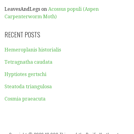
LeavesAndLegs
on
Acossus populi (Aspen
Carpenterworm Moth)
RECENT POSTS
Hemeroplanis historialis
Tetragnatha caudata
Hyptiotes gertschi
Steatoda triangulosa
Cosmia praeacuta