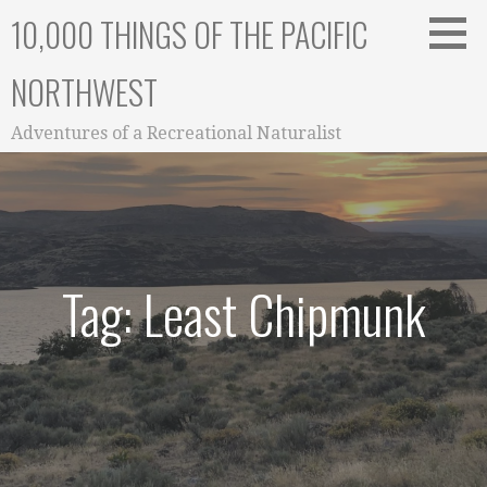
Skip
10,000 THINGS OF THE PACIFIC
to
content
NORTHWEST
Adventures of a Recreational Naturalist
Tag: Least Chipmunk