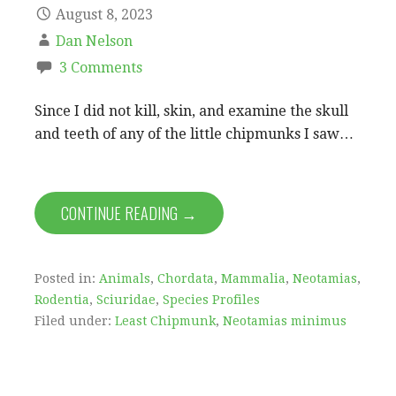
August 8, 2023
Dan Nelson
3 Comments
Since I did not kill, skin, and examine the skull
and teeth of any of the little chipmunks I saw…
CONTINUE READING →
Posted in:
Animals
,
Chordata
,
Mammalia
,
Neotamias
,
Rodentia
,
Sciuridae
,
Species Profiles
Filed under:
Least Chipmunk
,
Neotamias minimus