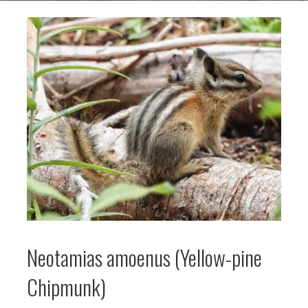
Neotamias amoenus (Yellow-pine
Chipmunk)