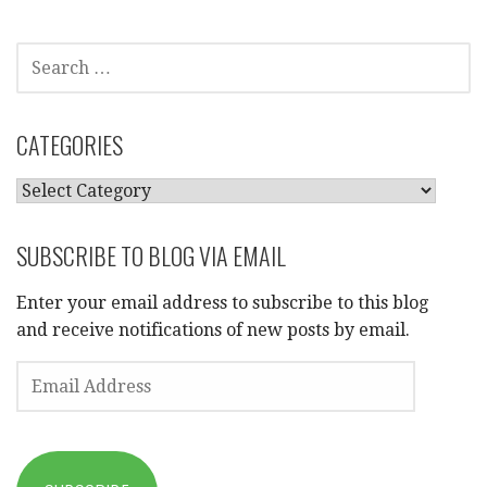
SEARCH
FOR:
CATEGORIES
CATEGORIES
SUBSCRIBE TO BLOG VIA EMAIL
Enter your email address to subscribe to this blog
and receive notifications of new posts by email.
EMAIL
ADDRESS