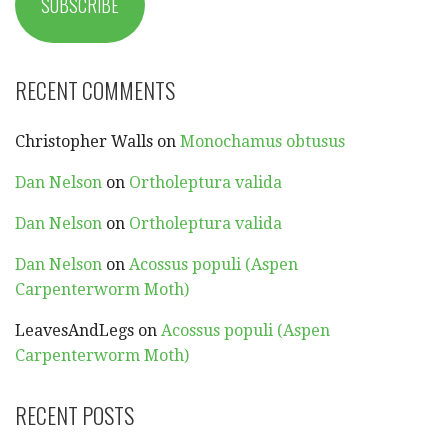
SUBSCRIBE
RECENT COMMENTS
Christopher Walls
on
Monochamus obtusus
Dan Nelson
on
Ortholeptura valida
Dan Nelson
on
Ortholeptura valida
Dan Nelson
on
Acossus populi (Aspen
Carpenterworm Moth)
LeavesAndLegs
on
Acossus populi (Aspen
Carpenterworm Moth)
RECENT POSTS