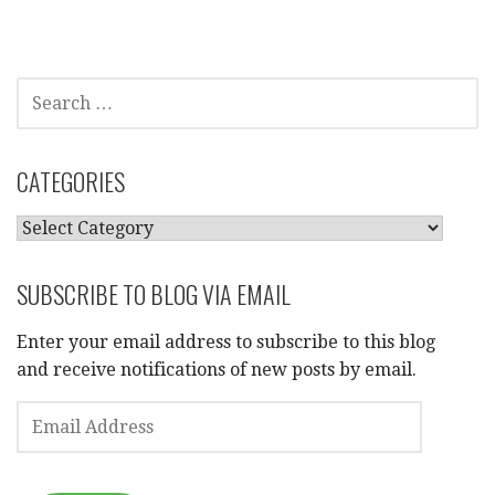
SEARCH
FOR:
CATEGORIES
CATEGORIES
SUBSCRIBE TO BLOG VIA EMAIL
Enter your email address to subscribe to this blog
and receive notifications of new posts by email.
EMAIL
ADDRESS