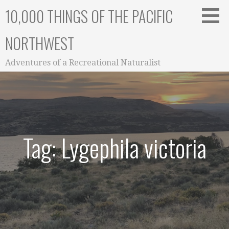
Skip
10,000 THINGS OF THE PACIFIC
to
content
NORTHWEST
Adventures of a Recreational Naturalist
Tag: Lygephila victoria