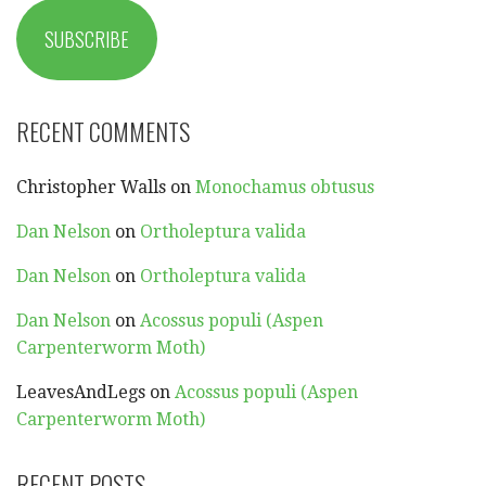
SUBSCRIBE
RECENT COMMENTS
Christopher Walls
on
Monochamus obtusus
Dan Nelson
on
Ortholeptura valida
Dan Nelson
on
Ortholeptura valida
Dan Nelson
on
Acossus populi (Aspen
Carpenterworm Moth)
LeavesAndLegs
on
Acossus populi (Aspen
Carpenterworm Moth)
RECENT POSTS