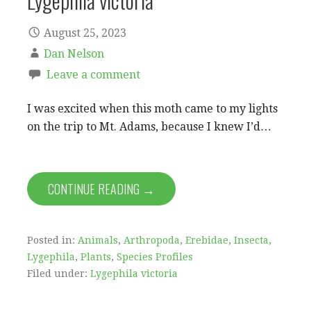
Lygephila victoria
August 25, 2023
Dan Nelson
Leave a comment
I was excited when this moth came to my lights
on the trip to Mt. Adams, because I knew I’d…
CONTINUE READING →
Posted in:
Animals
,
Arthropoda
,
Erebidae
,
Insecta
,
Lygephila
,
Plants
,
Species Profiles
Filed under:
Lygephila victoria