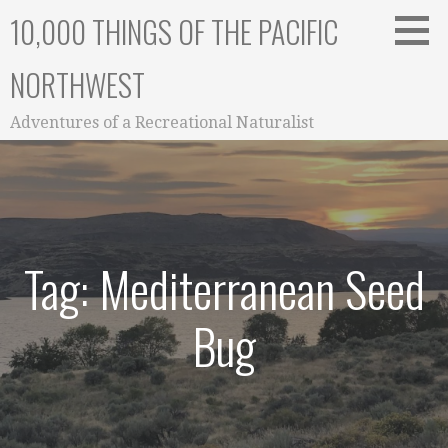
Skip
10,000 THINGS OF THE PACIFIC
to
content
NORTHWEST
Adventures of a Recreational Naturalist
Tag: Mediterranean Seed
Bug