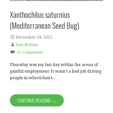
Xanthochilus saturnius
(Mediterranean Seed Bug)
December 18, 2021
Dan Nelson
15 Comments
Thursday was my last day within the arena of
gainful employment. It wasn’t a bad job driving
people in wheelchairs…
CONTINUE READING →