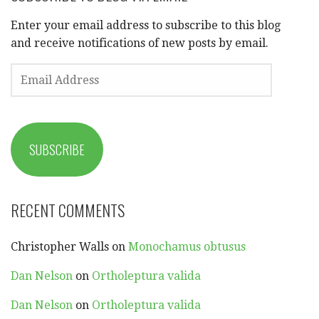
Enter your email address to subscribe to this blog
and receive notifications of new posts by email.
EMAIL
ADDRESS
SUBSCRIBE
RECENT COMMENTS
Christopher Walls
on
Monochamus obtusus
Dan Nelson
on
Ortholeptura valida
Dan Nelson
on
Ortholeptura valida