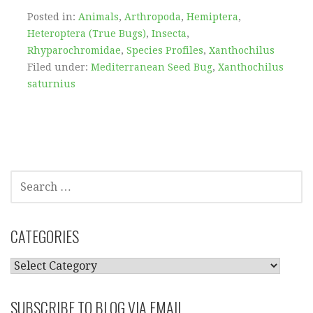
Posted in:
Animals
,
Arthropoda
,
Hemiptera
,
Heteroptera (True Bugs)
,
Insecta
,
Rhyparochromidae
,
Species Profiles
,
Xanthochilus
Filed under:
Mediterranean Seed Bug
,
Xanthochilus
saturnius
SEARCH
FOR:
CATEGORIES
CATEGORIES
SUBSCRIBE TO BLOG VIA EMAIL