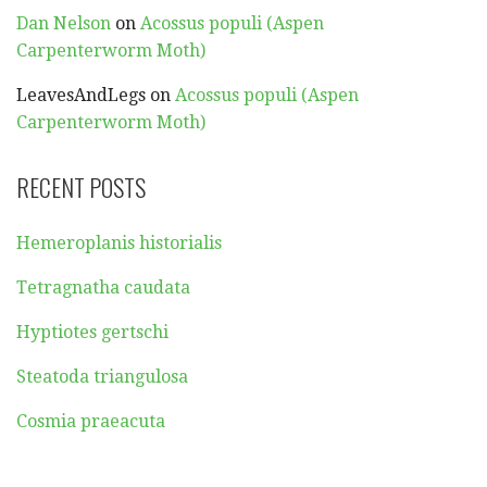
Dan Nelson
on
Acossus populi (Aspen
Carpenterworm Moth)
LeavesAndLegs
on
Acossus populi (Aspen
Carpenterworm Moth)
RECENT POSTS
Hemeroplanis historialis
Tetragnatha caudata
Hyptiotes gertschi
Steatoda triangulosa
Cosmia praeacuta