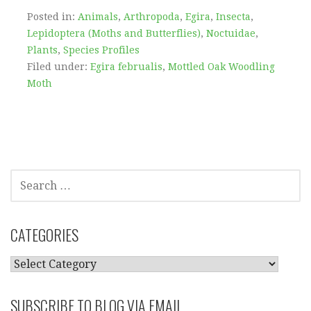
Posted in:
Animals
,
Arthropoda
,
Egira
,
Insecta
,
Lepidoptera (Moths and Butterflies)
,
Noctuidae
,
Plants
,
Species Profiles
Filed under:
Egira februalis
,
Mottled Oak Woodling
Moth
SEARCH
FOR:
CATEGORIES
CATEGORIES
SUBSCRIBE TO BLOG VIA EMAIL