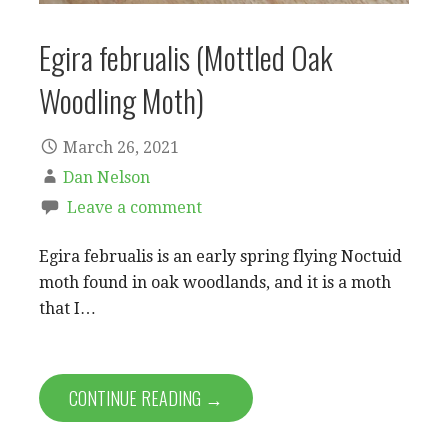
Egira februalis (Mottled Oak
Woodling Moth)
March 26, 2021
Dan Nelson
Leave a comment
Egira februalis is an early spring flying Noctuid
moth found in oak woodlands, and it is a moth
that I…
CONTINUE READING →