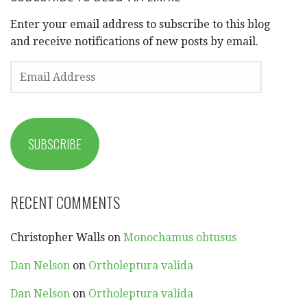
Enter your email address to subscribe to this blog
and receive notifications of new posts by email.
EMAIL
ADDRESS
SUBSCRIBE
RECENT COMMENTS
Christopher Walls
on
Monochamus obtusus
Dan Nelson
on
Ortholeptura valida
Dan Nelson
on
Ortholeptura valida