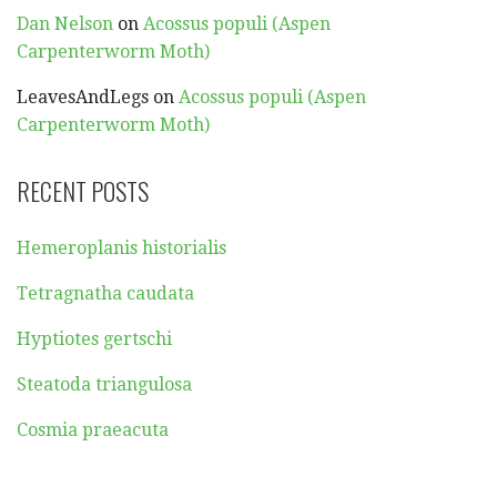
Dan Nelson
on
Acossus populi (Aspen
Carpenterworm Moth)
LeavesAndLegs
on
Acossus populi (Aspen
Carpenterworm Moth)
RECENT POSTS
Hemeroplanis historialis
Tetragnatha caudata
Hyptiotes gertschi
Steatoda triangulosa
Cosmia praeacuta