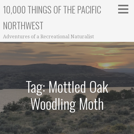
Skip
10,000 THINGS OF THE PACIFIC
to
content
NORTHWEST
Adventures of a Recreational Naturalist
Tag: Mottled Oak
Woodling Moth