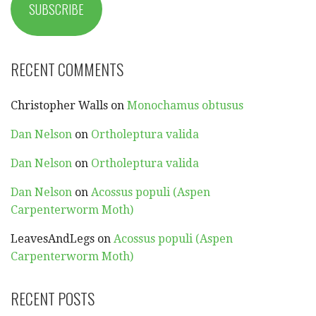
SUBSCRIBE
RECENT COMMENTS
Christopher Walls
on
Monochamus obtusus
Dan Nelson
on
Ortholeptura valida
Dan Nelson
on
Ortholeptura valida
Dan Nelson
on
Acossus populi (Aspen
Carpenterworm Moth)
LeavesAndLegs
on
Acossus populi (Aspen
Carpenterworm Moth)
RECENT POSTS