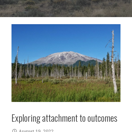
Exploring attachment to outcomes
August 19, 2022