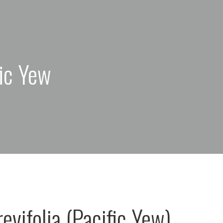
fic Yew
evifolia (Pacific Yew)