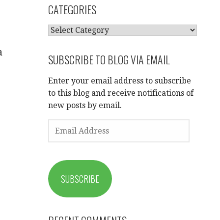
CATEGORIES
CATEGORIES
a
SUBSCRIBE TO BLOG VIA EMAIL
Enter your email address to subscribe
to this blog and receive notifications of
new posts by email.
EMAIL
ADDRESS
SUBSCRIBE