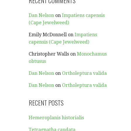
RECENT COMMENTS
Dan Nelson
on
Impatiens capensis
(Cape Jewelweed)
Emily McDonnell
on
Impatiens
capensis (Cape Jewelweed)
Christopher Walls
on
Monochamus
obtusus
Dan Nelson
on
Ortholeptura valida
Dan Nelson
on
Ortholeptura valida
RECENT POSTS
Hemeroplanis historialis
Tetragnatha caudata