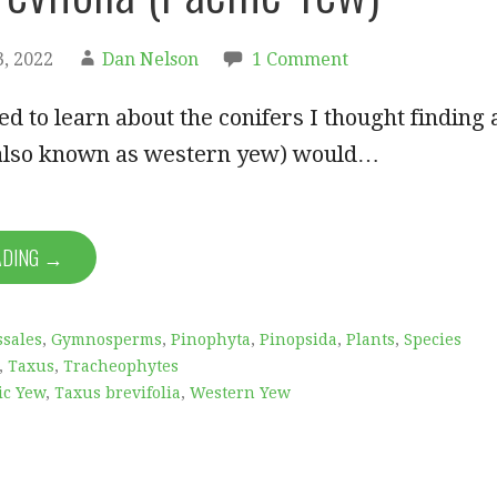
, 2022
Dan Nelson
1 Comment
d to learn about the conifers I thought finding 
(also known as western yew) would…
ADING →
sales
,
Gymnosperms
,
Pinophyta
,
Pinopsida
,
Plants
,
Species
,
Taxus
,
Tracheophytes
ic Yew
,
Taxus brevifolia
,
Western Yew