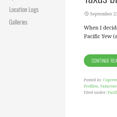
Location Logs
September 23
Galleries
When I decide
Pacific Yew 
CONTINUE RE
Posted in:
Cupress
Profiles
,
Taxaceae
Filed under:
Pacif