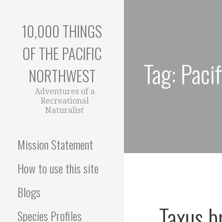
Skip
to
10,000 THINGS
content
OF THE PACIFIC
Tag: Paci
NORTHWEST
Adventures of a
Recreational
Naturalist
Mission Statement
How to use this site
Blogs
Taxus br
Species Profiles