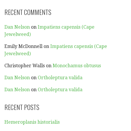
RECENT COMMENTS
Dan Nelson
on
Impatiens capensis (Cape
Jewelweed)
Emily McDonnell
on
Impatiens capensis (Cape
Jewelweed)
Christopher Walls
on
Monochamus obtusus
Dan Nelson
on
Ortholeptura valida
Dan Nelson
on
Ortholeptura valida
RECENT POSTS
Hemeroplanis historialis