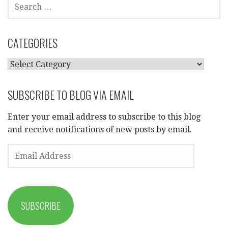
SEARCH
FOR:
CATEGORIES
CATEGORIES
SUBSCRIBE TO BLOG VIA EMAIL
Enter your email address to subscribe to this blog
and receive notifications of new posts by email.
EMAIL
ADDRESS
SUBSCRIBE