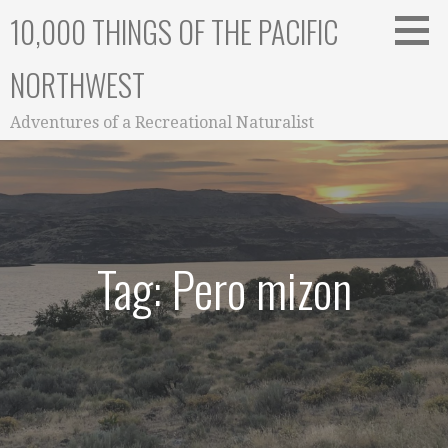
Skip
10,000 THINGS OF THE PACIFIC
to
content
NORTHWEST
Adventures of a Recreational Naturalist
Tag: Pero mizon