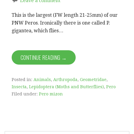
Leave a comment
This is the largest (FW length 21-25mm) of our
PNW Peros. Ironically there is one called P.
gigantea, which flies…
CONTINUE READING →
Posted in:
Animals
,
Arthropoda
,
Geometridae
,
Insecta
,
Lepidoptera (Moths and Butterflies)
,
Pero
Filed under:
Pero mizon