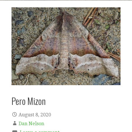
Pero Mizon
August 8, 2020
Dan Nelson