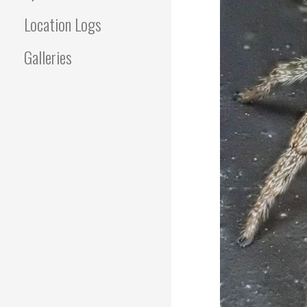
Location Logs
Galleries