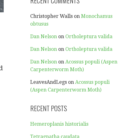
RECENT COMMENTS
Christopher Walls
on
Monochamus
obtusus
Dan Nelson
on
Ortholeptura valida
Dan Nelson
on
Ortholeptura valida
Dan Nelson
on
Acossus populi (Aspen
d
Carpenterworm Moth)
LeavesAndLegs
on
Acossus populi
(Aspen Carpenterworm Moth)
RECENT POSTS
Hemeroplanis historialis
Tetragnatha caudata