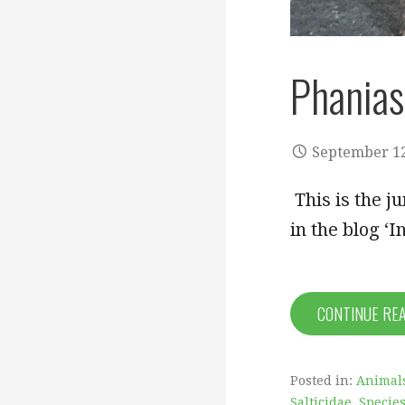
Phanias
September 12
This is the j
in the blog ‘I
CONTINUE RE
Posted in:
Animal
Salticidae
,
Species