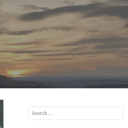
SEARCH
FOR: