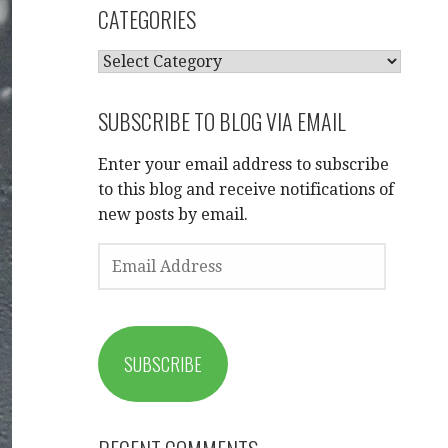
CATEGORIES
CATEGORIES
SUBSCRIBE TO BLOG VIA EMAIL
Enter your email address to subscribe
to this blog and receive notifications of
new posts by email.
EMAIL
ADDRESS
SUBSCRIBE