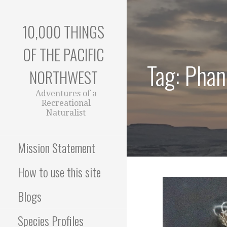
Skip
to
10,000 THINGS
content
OF THE PACIFIC
Tag: Phan
NORTHWEST
Adventures of a
Recreational
Naturalist
Mission Statement
How to use this site
Blogs
Species Profiles