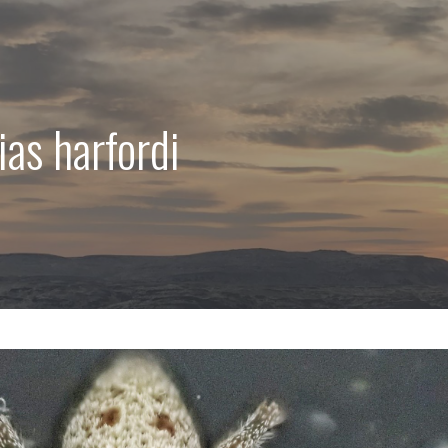
ias harfordi