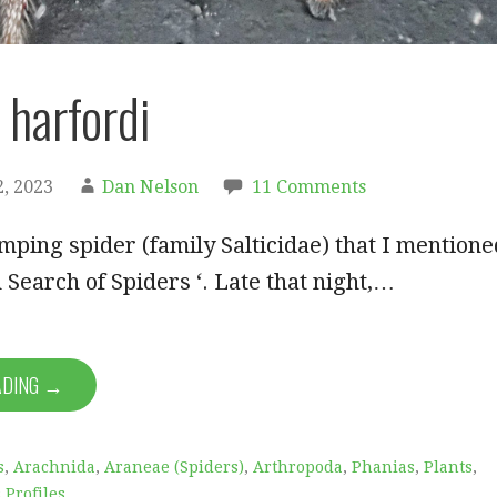
 harfordi
, 2023
Dan Nelson
11 Comments
umping spider (family Salticidae) that I mentione
n Search of Spiders ‘. Late that night,…
ADING →
s
,
Arachnida
,
Araneae (Spiders)
,
Arthropoda
,
Phanias
,
Plants
,
 Profiles