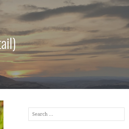
ail)
SEARCH
FOR: