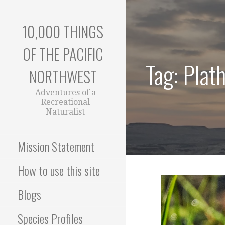
Skip
to
10,000 THINGS
content
OF THE PACIFIC
Tag: Plat
NORTHWEST
Adventures of a
Recreational
Naturalist
Mission Statement
How to use this site
Blogs
Species Profiles