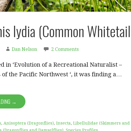
is lydia (Common Whitetail
Dan Nelson
2 Comments
d in ‘Evolution of a Recreational Naturalist –
 of the Pacific Northwest ‘, it was finding a…
ADING →
s
,
Anisoptera (Dragonflies)
,
Insecta
,
Libellulidae (Skimmers and
 (Dragonflies and Damselflies)
,
Species Profiles