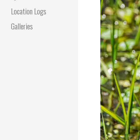
Location Logs
Galleries