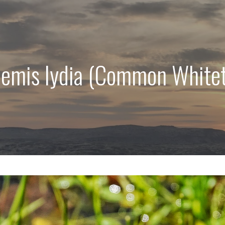
hemis lydia (Common Whitet