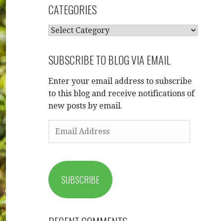
CATEGORIES
CATEGORIES
SUBSCRIBE TO BLOG VIA EMAIL
Enter your email address to subscribe
to this blog and receive notifications of
new posts by email.
EMAIL
ADDRESS
SUBSCRIBE