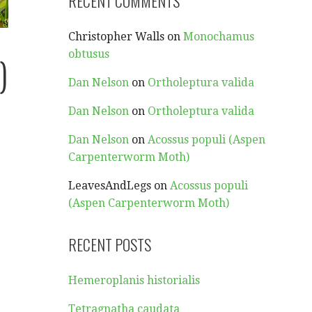
RECENT COMMENTS
Christopher Walls
on
Monochamus
obtusus
)
Dan Nelson
on
Ortholeptura valida
Dan Nelson
on
Ortholeptura valida
Dan Nelson
on
Acossus populi (Aspen
Carpenterworm Moth)
LeavesAndLegs
on
Acossus populi
(Aspen Carpenterworm Moth)
RECENT POSTS
Hemeroplanis historialis
Tetragnatha caudata