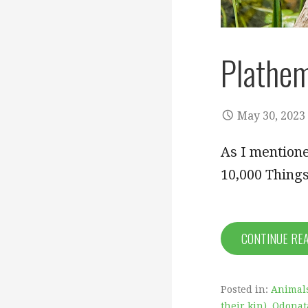
Plathem
May 30, 2023
As I mentione
10,000 Things
CONTINUE RE
Posted in:
Animal
their kin)
,
Odonata