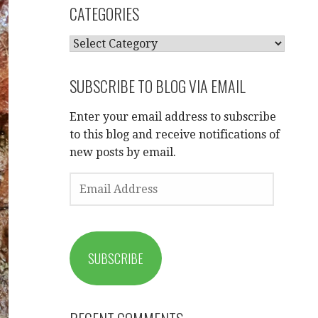
CATEGORIES
CATEGORIES
SUBSCRIBE TO BLOG VIA EMAIL
Enter your email address to subscribe
to this blog and receive notifications of
new posts by email.
EMAIL
ADDRESS
SUBSCRIBE