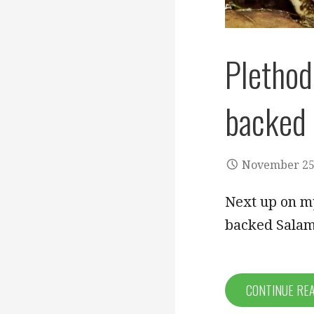
Plethod
backed
November 25
Next up on my
backed Salam
CONTINUE RE