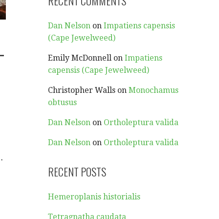
RECENT COMMENTS
Dan Nelson
on
Impatiens capensis
(Cape Jewelweed)
-
Emily McDonnell
on
Impatiens
capensis (Cape Jewelweed)
Christopher Walls
on
Monochamus
obtusus
Dan Nelson
on
Ortholeptura valida
Dan Nelson
on
Ortholeptura valida
…
RECENT POSTS
Hemeroplanis historialis
Tetragnatha caudata