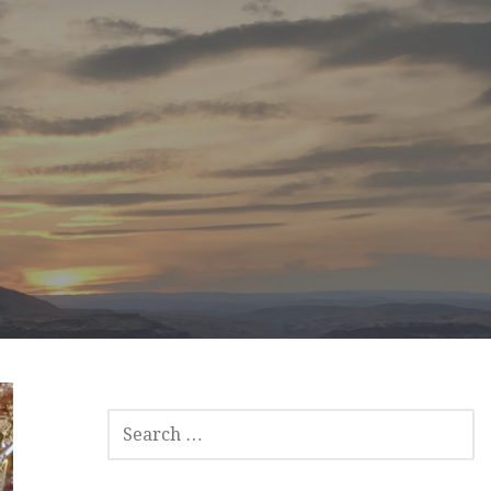
SEARCH
FOR: