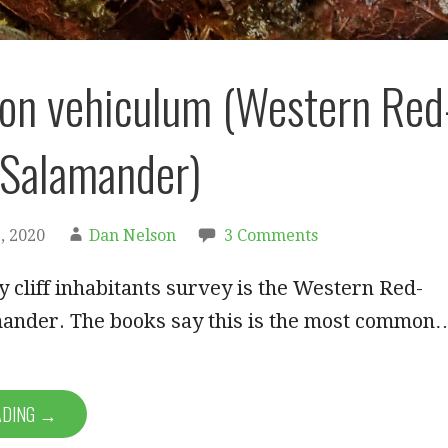
on vehiculum (Western Red
 Salamander)
, 2020
Dan Nelson
3 Comments
 cliff inhabitants survey is the Western Red-
ander. The books say this is the most common
ADING →