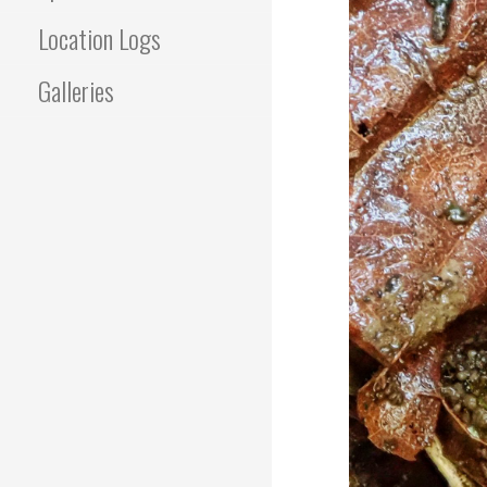
Location Logs
Galleries