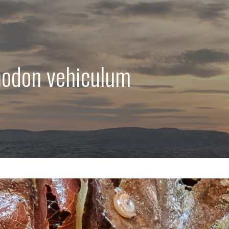
hodon vehiculum