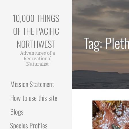
Skip
to
10,000 THINGS
content
OF THE PACIFIC
Tag: Plet
NORTHWEST
Adventures of a
Recreational
Naturalist
Mission Statement
How to use this site
Blogs
Species Profiles