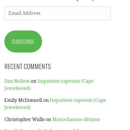
EMAIL
ADDRESS
SUBSCRIBE
RECENT COMMENTS
Dan Nelson
on
Impatiens capensis (Cape
Jewelweed)
Emily McDonnell
on
Impatiens capensis (Cape
Jewelweed)
Christopher Walls
on
Monochamus obtusus