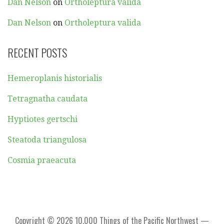
Dan Nelson
on
Ortholeptura valida
Dan Nelson
on
Ortholeptura valida
RECENT POSTS
Hemeroplanis historialis
Tetragnatha caudata
Hyptiotes gertschi
Steatoda triangulosa
Cosmia praeacuta
Copyright © 2026 10,000 Things of the Pacific Northwest —