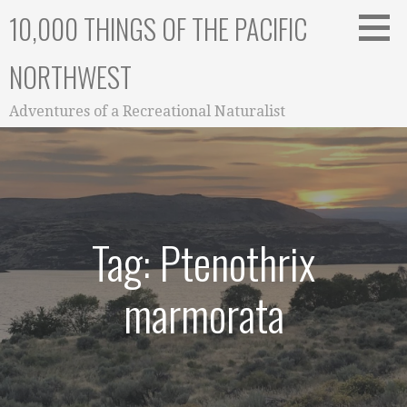
Skip
10,000 THINGS OF THE PACIFIC
to
content
NORTHWEST
Adventures of a Recreational Naturalist
Tag: Ptenothrix
marmorata