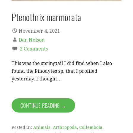
Ptenothrix marmorata
November 4, 2021
Dan Nelson
2 Comments
This was the springtail I did find when I also
found the Pinodytes sp. that I profiled
yesterday. I thought…
CONTINUE READING →
Posted in:
Animals
,
Arthropoda
,
Collembola
,