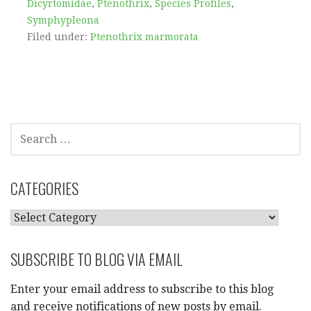
Dicyrtomidae
,
Ptenothrix
,
Species Profiles
,
Symphypleona
Filed under:
Ptenothrix marmorata
SEARCH
FOR:
CATEGORIES
CATEGORIES
SUBSCRIBE TO BLOG VIA EMAIL
Enter your email address to subscribe to this blog
and receive notifications of new posts by email.