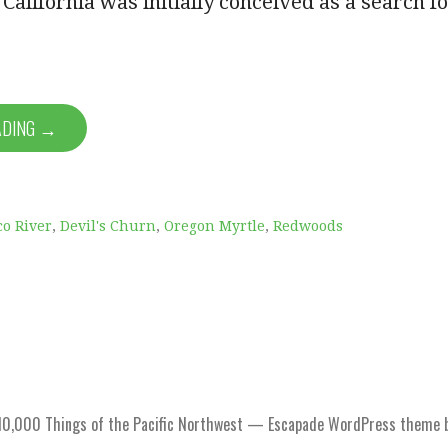
California was initially conceived as a search f
ADING →
co River
,
Devil's Churn
,
Oregon Myrtle
,
Redwoods
0,000 Things of the Pacific Northwest — Escapade WordPress theme 