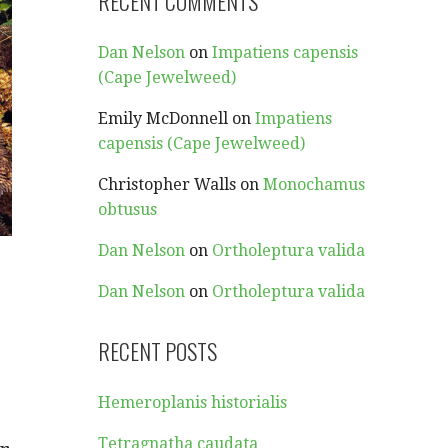
RECENT COMMENTS
Dan Nelson
on
Impatiens capensis
(Cape Jewelweed)
Emily McDonnell
on
Impatiens
capensis (Cape Jewelweed)
Christopher Walls
on
Monochamus
obtusus
Dan Nelson
on
Ortholeptura valida
Dan Nelson
on
Ortholeptura valida
RECENT POSTS
Hemeroplanis historialis
Tetragnatha caudata