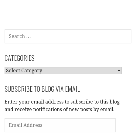
SEARCH
FOR:
CATEGORIES
CATEGORIES
SUBSCRIBE TO BLOG VIA EMAIL
Enter your email address to subscribe to this blog
and receive notifications of new posts by email.
EMAIL
ADDRESS