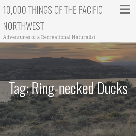
Skip
10,000 THINGS OF THE PACIFIC
to
content
NORTHWEST
Adventures of a Recreational Naturalist
Tag: Ring-necked Ducks