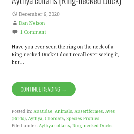
Aythya collaris (Ring-necked Duck)
December 6, 2020
Dan Nelson
1 Comment
Have you ever seen the ring on the neck of a
Ring-necked Duck? I don’t recall ever seeing it,
but…
CONTINUE READING →
Posted in:
Anatidae
,
Animals
,
Anseriformes
,
Aves
(Birds)
,
Aythya
,
Chordata
,
Species Profiles
Filed under:
Aythya collaris
,
Ring-necked Ducks