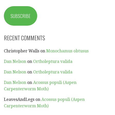
SUBSCRIBE
RECENT COMMENTS
Christopher Walls
on
Monochamus obtusus
Dan Nelson
on
Ortholeptura valida
Dan Nelson
on
Ortholeptura valida
Dan Nelson
on
Acossus populi (Aspen
Carpenterworm Moth)
LeavesAndLegs
on
Acossus populi (Aspen
Carpenterworm Moth)