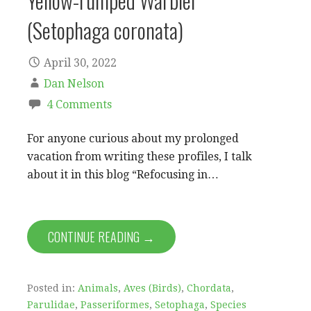
Yellow-rumped Warbler
(Setophaga coronata)
April 30, 2022
Dan Nelson
4 Comments
For anyone curious about my prolonged
vacation from writing these profiles, I talk
about it in this blog “Refocusing in…
CONTINUE READING →
Posted in:
Animals
,
Aves (Birds)
,
Chordata
,
Parulidae
,
Passeriformes
,
Setophaga
,
Species