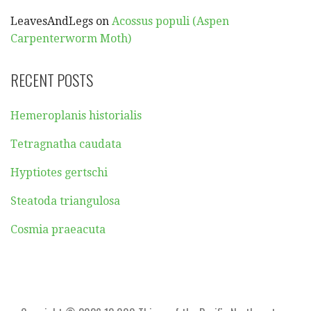
LeavesAndLegs
on
Acossus populi (Aspen
Carpenterworm Moth)
RECENT POSTS
Hemeroplanis historialis
Tetragnatha caudata
Hyptiotes gertschi
Steatoda triangulosa
Cosmia praeacuta