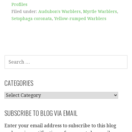
Profiles
Filed under:
Audubon's Warblers
,
Myrtle Warblers
,
Setophaga coronata
,
Yellow-rumped Warblers
SEARCH
FOR:
CATEGORIES
CATEGORIES
SUBSCRIBE TO BLOG VIA EMAIL
Enter your email address to subscribe to this blog