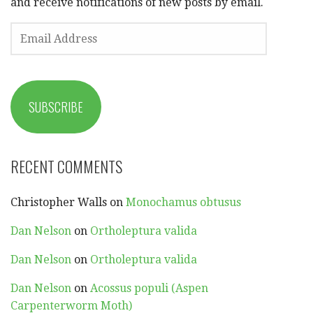
and receive notifications of new posts by email.
EMAIL
ADDRESS
SUBSCRIBE
RECENT COMMENTS
Christopher Walls
on
Monochamus obtusus
Dan Nelson
on
Ortholeptura valida
Dan Nelson
on
Ortholeptura valida
Dan Nelson
on
Acossus populi (Aspen
Carpenterworm Moth)