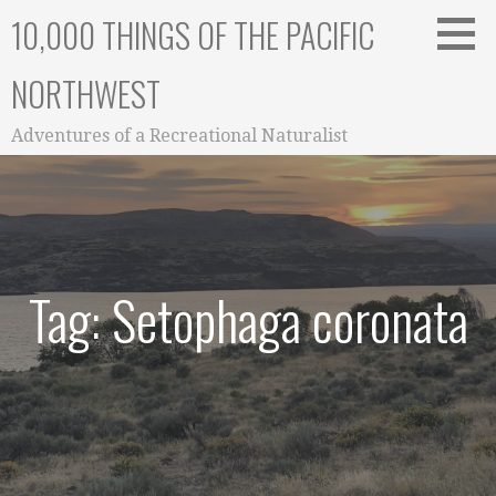
Skip
10,000 THINGS OF THE PACIFIC
to
content
NORTHWEST
Adventures of a Recreational Naturalist
Tag: Setophaga coronata