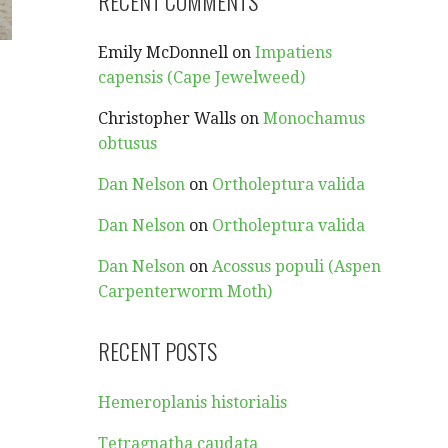
RECENT COMMENTS
Emily McDonnell
on
Impatiens
capensis (Cape Jewelweed)
Christopher Walls
on
Monochamus
obtusus
Dan Nelson
on
Ortholeptura valida
Dan Nelson
on
Ortholeptura valida
Dan Nelson
on
Acossus populi (Aspen
Carpenterworm Moth)
RECENT POSTS
Hemeroplanis historialis
Tetragnatha caudata