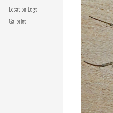
Location Logs
Galleries