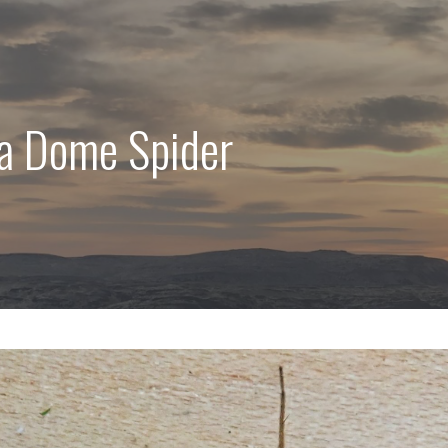
ra Dome Spider