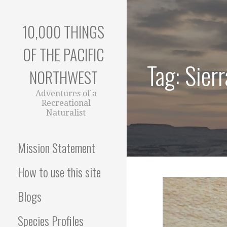
Skip
to
10,000 THINGS
content
OF THE PACIFIC
Tag: Sier
NORTHWEST
Adventures of a
Recreational
Naturalist
Mission Statement
How to use this site
Blogs
Species Profiles