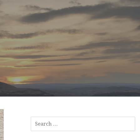
SEARCH
FOR: