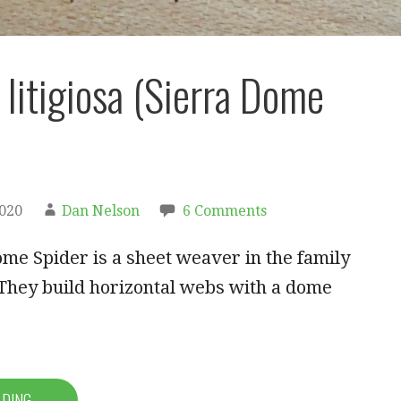
 litigiosa (Sierra Dome
2020
Dan Nelson
6 Comments
me Spider is a sheet weaver in the family
They build horizontal webs with a dome
ADING →