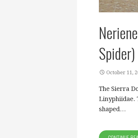
Neriene
Spider)
October 11, 
The Sierra Do
Linyphiidae. 
shaped…
CONTINUE RE