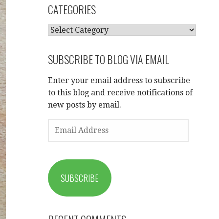
CATEGORIES
CATEGORIES
SUBSCRIBE TO BLOG VIA EMAIL
Enter your email address to subscribe
to this blog and receive notifications of
new posts by email.
EMAIL
ADDRESS
SUBSCRIBE